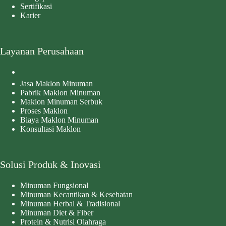
Sertifikasi
Karier
Layanan Perusahaan
Jasa Maklon Minuman
Pabrik Maklon Minuman
Maklon Minuman Serbuk
Proses Maklon
Biaya Maklon Minuman
Konsultasi Maklon
Solusi Produk & Inovasi
Minuman Fungsional
Minuman Kecantikan & Kesehatan
Minuman Herbal & Tradisional
Minuman Diet & Fiber
Protein & Nutrisi Olahraga