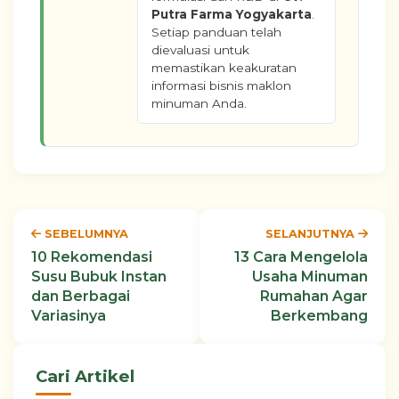
Putra Farma Yogyakarta
.
Setiap panduan telah
dievaluasi untuk
memastikan keakuratan
informasi bisnis maklon
minuman Anda.
SEBELUMNYA
SELANJUTNYA
10 Rekomendasi
13 Cara Mengelola
Susu Bubuk Instan
Usaha Minuman
dan Berbagai
Rumahan Agar
Variasinya
Berkembang
Cari Artikel