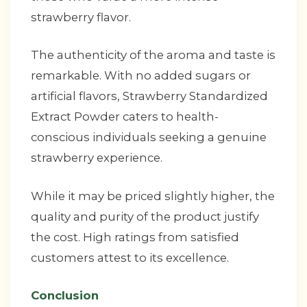
strawberry flavor.
The authenticity of the aroma and taste is
remarkable. With no added sugars or
artificial flavors, Strawberry Standardized
Extract Powder caters to health-
conscious individuals seeking a genuine
strawberry experience.
While it may be priced slightly higher, the
quality and purity of the product justify
the cost. High ratings from satisfied
customers attest to its excellence.
Conclusion