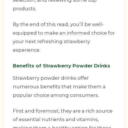
selection, and reviewing some top
products.
By the end of this read, you’ll be well-
equipped to make an informed choice for
your next refreshing strawberry
experience.
Benefits of Strawberry Powder Drinks
Strawberry powder drinks offer
numerous benefits that make them a
popular choice among consumers.
First and foremost, they are a rich source
of essential nutrients and vitamins,