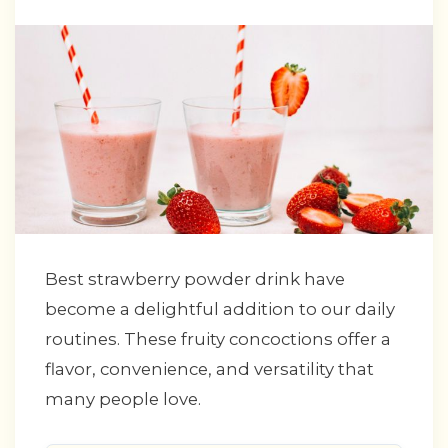
Best strawberry powder drink have
become a delightful addition to our daily
routines. These fruity concoctions offer a
flavor, convenience, and versatility that
many people love.