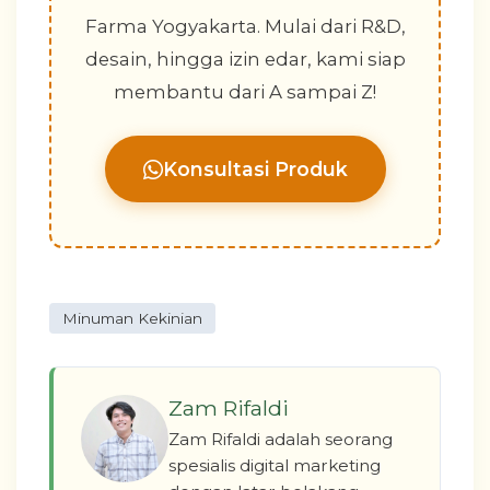
Farma Yogyakarta. Mulai dari R&D,
desain, hingga izin edar, kami siap
membantu dari A sampai Z!
Konsultasi Produk
Minuman Kekinian
Zam Rifaldi
Zam Rifaldi adalah seorang
spesialis digital marketing