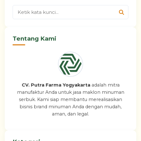
Tentang Kami
CV. Putra Farma Yogyakarta
adalah mitra
manufaktur Anda untuk jasa maklon minuman
serbuk. Kami siap membantu merealisasikan
bisnis brand minuman Anda dengan mudah,
aman, dan legal.