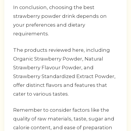
In conclusion, choosing the best
strawberry powder drink depends on
your preferences and dietary
requirements.
The products reviewed here, including
Organic Strawberry Powder, Natural
Strawberry Flavour Powder, and
Strawberry Standardized Extract Powder,
offer distinct flavors and features that
cater to various tastes.
Remember to consider factors like the
quality of raw materials, taste, sugar and
calorie content, and ease of preparation