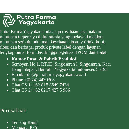
Putra Farma Yogyakarta adalah perusahaan jasa maklon
minuman terpercaya di Indonesia yang melayani maklon
minuman serbuk, minuman kesehatan, beauty drink, kopi,
fiber, dan berbagai produk private label dengan layanan
lengkap mulai formulasi hingga legalitas BPOM dan Halal.
Kantor Pusat & Pabrik Produksi
Semoyan No.1, RT.03, Singosaren I, Singosaren, Kec.
Banguntapan, Bantul – Yogyakarta Indonesia, 55193
Email:
info@putrafarmayogyakarta.co.id
Phone:
(0274) 4436368
Chat CS 1:
+62 815 8549 7434
Chat CS 2:
+62 8217 427 5 986
Perusahaan
Tentang Kami
Mengapa PFY