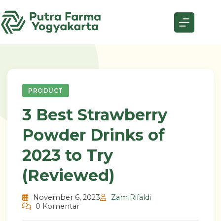
Skip
to
content
PRODUCT
3 Best Strawberry
Powder Drinks of
2023 to Try
(Reviewed)
November 6, 2023
Zam Rifaldi
0 Komentar