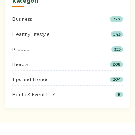
Kategori
Business
727
Healthy Lifestyle
543
Product
355
Beauty
208
Tips and Trends
204
Berita & Event PFY
8