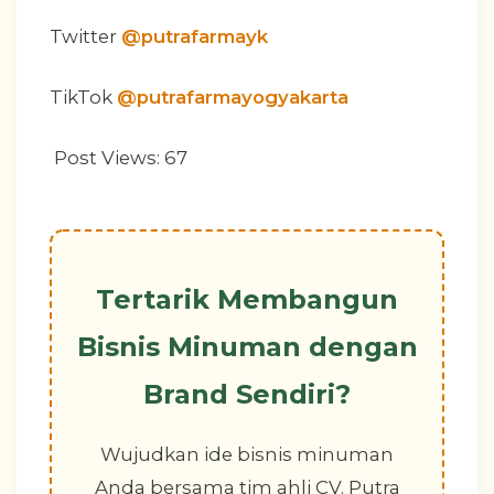
Twitter
@putrafarmayk
TikTok
@putrafarmayogyakarta
Post Views:
67
Tertarik Membangun
Bisnis Minuman dengan
Brand Sendiri?
Wujudkan ide bisnis minuman
Anda bersama tim ahli CV. Putra