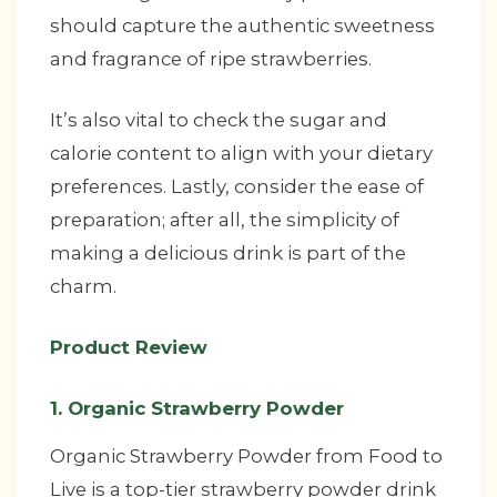
should capture the authentic sweetness
and fragrance of ripe strawberries.
It’s also vital to check the sugar and
calorie content to align with your dietary
preferences. Lastly, consider the ease of
preparation; after all, the simplicity of
making a delicious drink is part of the
charm.
Product Review
1. Organic Strawberry Powder
Organic Strawberry Powder from Food to
Live is a top-tier strawberry powder drink