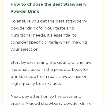
How to Choose the Best Strawberry
Powder Drink
To ensure you get the best strawberry
powder drink for your taste and
nutritional needs, it’s essential to
consider specific criteria when making
your selection.
Start by examining the quality of the raw
materials used in the product. Look for
drinks made from real strawberries or
high-quality fruit extracts.
Next, pay attention to the taste and
aroma. A good strawberry powder drink