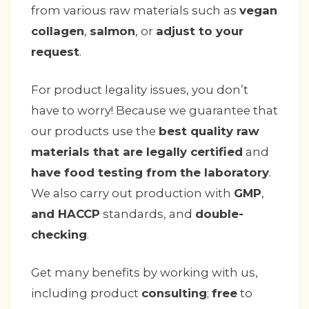
from various raw materials such as
vegan
collagen
,
salmon
, or
adjust to your
request
.
For product legality issues, you don’t
have to worry! Because we guarantee that
our products use the
best quality raw
materials that are legally certified
and
have food testing from the laboratory
.
We also carry out production with
GMP
,
and HACCP
standards, and
double-
checking
.
Get many benefits by working with us,
including product
consulting
;
free
to