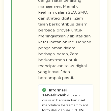
dengan latar belakang
manajemen. Memiliki
keahlian dalam SEO, SMO,
dan strategi digital, Zam
telah berkontribusi dalam
berbagai proyek untuk
meningkatkan visibilitas dan
keterlibatan online. Dengan
pengalaman dalam
berbagai peran, Zam
berkomitmen untuk
menciptakan solusi digital
yang inovatif dan
berdampak positif.
Informasi
Terverifikasi:
Artikel ini
disusun berdasarkan riset
mendalam bersama tim ahli
formulasi dan R&D di
CV.