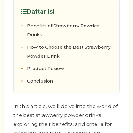
Daftar Isi
Benefits of Strawberry Powder
Drinks
How to Choose the Best Strawberry
Powder Drink
Product Review
Conclusion
In this article, we’ll delve into the world of
the best strawberry powder drinks,
exploring their benefits, and criteria for