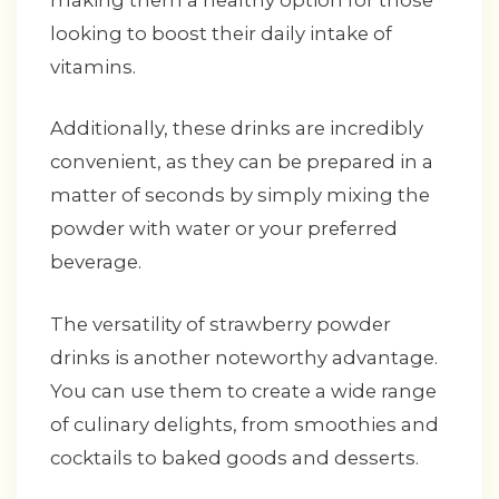
making them a healthy option for those
looking to boost their daily intake of
vitamins.
Additionally, these drinks are incredibly
convenient, as they can be prepared in a
matter of seconds by simply mixing the
powder with water or your preferred
beverage.
The versatility of strawberry powder
drinks is another noteworthy advantage.
You can use them to create a wide range
of culinary delights, from smoothies and
cocktails to baked goods and desserts.