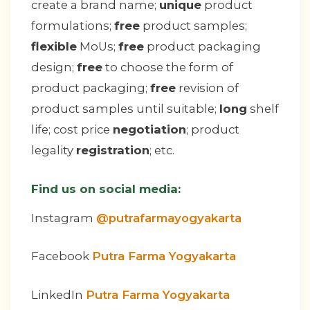
create a brand name;
unique
product
formulations;
free
product samples;
flexible
MoUs;
free
product packaging
design;
free
to choose the form of
product packaging;
free
revision of
product samples until suitable;
long
shelf
life; cost price
negotiation
; product
legality
registration
; etc.
Find us on social media:
Instagram
@putrafarmayogyakarta
Facebook
Putra Farma Yogyakarta
LinkedIn
Putra Farma Yogyakarta