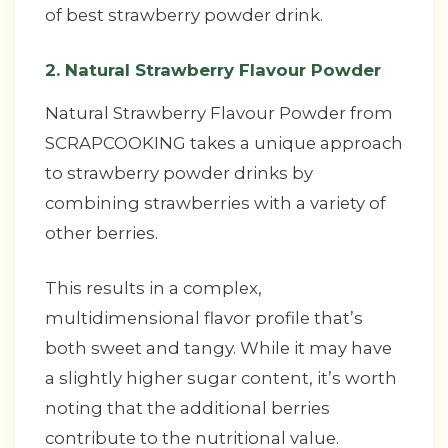
of best strawberry powder drink.
2. Natural Strawberry Flavour Powder
Natural Strawberry Flavour Powder from
SCRAPCOOKING takes a unique approach
to strawberry powder drinks by
combining strawberries with a variety of
other berries.
This results in a complex,
multidimensional flavor profile that’s
both sweet and tangy. While it may have
a slightly higher sugar content, it’s worth
noting that the additional berries
contribute to the nutritional value.