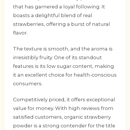
that has garnered a loyal following. It
boasts a delightful blend of real
strawberries, offering a burst of natural
flavor.
The texture is smooth, and the aroma is
irresistibly fruity. One of its standout
features is its low sugar content, making
it an excellent choice for health-conscious
consumers.
Competitively priced, it offers exceptional
value for money. With high reviews from
satisfied customers, organic strawberry
powder is a strong contender for the title