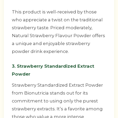
This product is well-received by those
who appreciate a twist on the traditional
strawberry taste. Priced moderately,
Natural Strawberry Flavour Powder offers
a unique and enjoyable strawberry
powder drink experience.
3. Strawberry Standardized Extract
Powder
Strawberry Standardized Extract Powder
from Bionutricia stands out for its
commitment to using only the purest
strawberry extracts. It’s a favorite among
those who value a more intense