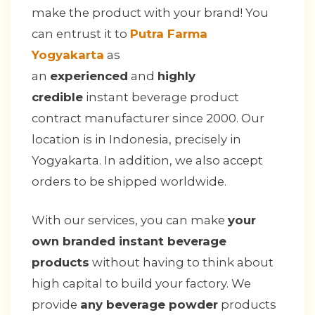
make the product with your brand! You
can entrust it to
Putra Farma
Yogyakarta
as
an
experienced
and
highly
credible
instant beverage product
contract manufacturer since 2000. Our
location is in Indonesia, precisely in
Yogyakarta. In addition, we also accept
orders to be shipped worldwide.
With our services, you can make
your
own branded instant beverage
products
without having to think about
high capital to build your factory. We
provide
any beverage powder
products