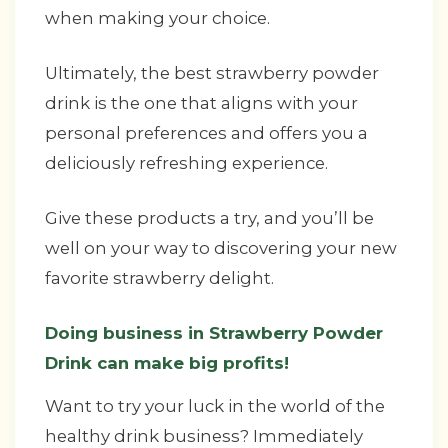
when making your choice.
Ultimately, the best strawberry powder
drink is the one that aligns with your
personal preferences and offers you a
deliciously refreshing experience.
Give these products a try, and you’ll be
well on your way to discovering your new
favorite strawberry delight.
Doing business in Strawberry Powder
Drink can make big profits!
Want to try your luck in the world of the
healthy drink business? Immediately