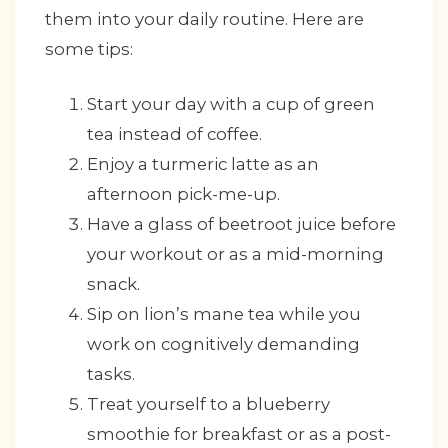
them into your daily routine. Here are
some tips:
Start your day with a cup of green
tea instead of coffee.
Enjoy a turmeric latte as an
afternoon pick-me-up.
Have a glass of beetroot juice before
your workout or as a mid-morning
snack.
Sip on lion’s mane tea while you
work on cognitively demanding
tasks.
Treat yourself to a blueberry
smoothie for breakfast or as a post-