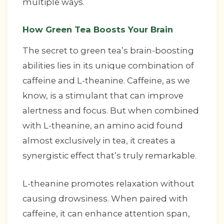
multiple ways.
How Green Tea Boosts Your Brain
The secret to green tea’s brain-boosting
abilities lies in its unique combination of
caffeine and L-theanine. Caffeine, as we
know, is a stimulant that can improve
alertness and focus. But when combined
with L-theanine, an amino acid found
almost exclusively in tea, it creates a
synergistic effect that’s truly remarkable.
L-theanine promotes relaxation without
causing drowsiness. When paired with
caffeine, it can enhance attention span,