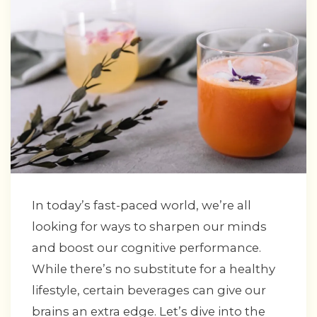
In today’s fast-paced world, we’re all
looking for ways to sharpen our minds
and boost our cognitive performance.
While there’s no substitute for a healthy
lifestyle, certain beverages can give our
brains an extra edge. Let’s dive into the