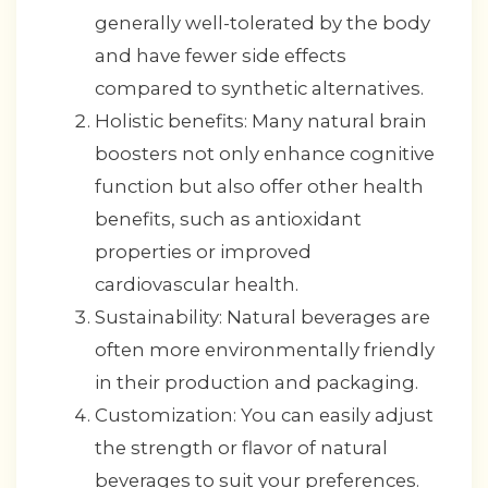
generally well-tolerated by the body
and have fewer side effects
compared to synthetic alternatives.
Holistic benefits: Many natural brain
boosters not only enhance cognitive
function but also offer other health
benefits, such as antioxidant
properties or improved
cardiovascular health.
Sustainability: Natural beverages are
often more environmentally friendly
in their production and packaging.
Customization: You can easily adjust
the strength or flavor of natural
beverages to suit your preferences.