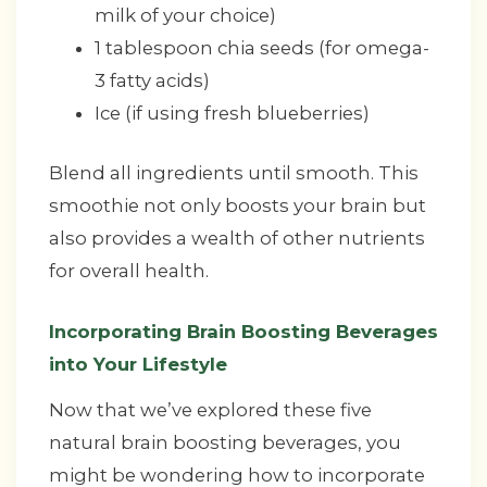
milk of your choice)
1 tablespoon chia seeds (for omega-
3 fatty acids)
Ice (if using fresh blueberries)
Blend all ingredients until smooth. This
smoothie not only boosts your brain but
also provides a wealth of other nutrients
for overall health.
Incorporating Brain Boosting Beverages
into Your Lifestyle
Now that we’ve explored these five
natural brain boosting beverages, you
might be wondering how to incorporate