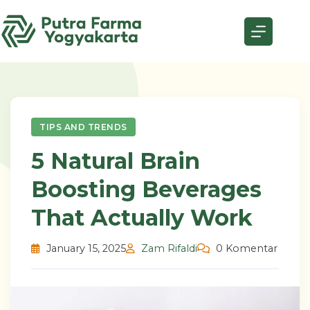
Skip
to
content
TIPS AND TRENDS
5 Natural Brain
Boosting Beverages
That Actually Work
January 15, 2025
Zam Rifaldi
0 Komentar