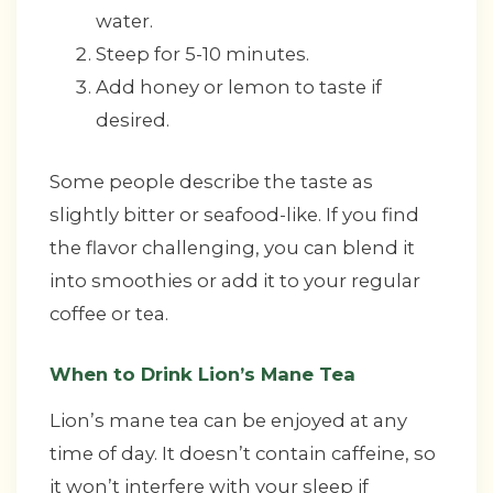
water.
Steep for 5-10 minutes.
Add honey or lemon to taste if
desired.
Some people describe the taste as
slightly bitter or seafood-like. If you find
the flavor challenging, you can blend it
into smoothies or add it to your regular
coffee or tea.
When to Drink Lion’s Mane Tea
Lion’s mane tea can be enjoyed at any
time of day. It doesn’t contain caffeine, so
it won’t interfere with your sleep if