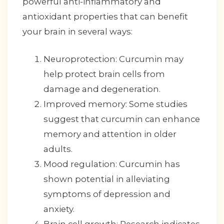
powerful anti-inflammatory and
antioxidant properties that can benefit
your brain in several ways:
Neuroprotection: Curcumin may
help protect brain cells from
damage and degeneration.
Improved memory: Some studies
suggest that curcumin can enhance
memory and attention in older
adults.
Mood regulation: Curcumin has
shown potential in alleviating
symptoms of depression and
anxiety.