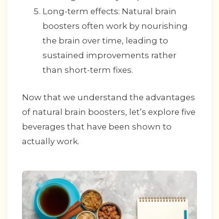
Long-term effects: Natural brain
boosters often work by nourishing
the brain over time, leading to
sustained improvements rather
than short-term fixes.
Now that we understand the advantages
of natural brain boosters, let’s explore five
beverages that have been shown to
actually work.