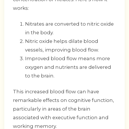
works:
Nitrates are converted to nitric oxide
in the body.
Nitric oxide helps dilate blood
vessels, improving blood flow.
Improved blood flow means more
oxygen and nutrients are delivered
to the brain.
This increased blood flow can have
remarkable effects on cognitive function,
particularly in areas of the brain
associated with executive function and
working memory.