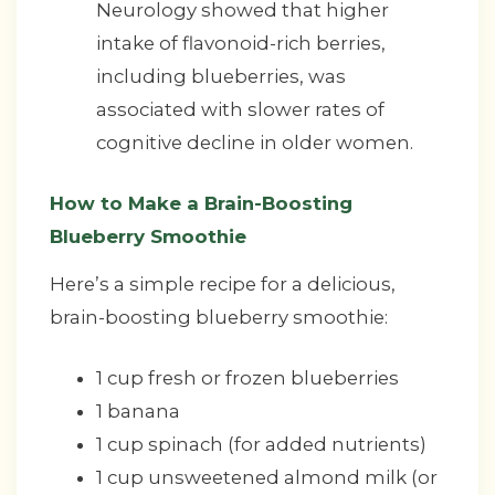
Neurology showed that higher
intake of flavonoid-rich berries,
including blueberries, was
associated with slower rates of
cognitive decline in older women.
How to Make a Brain-Boosting
Blueberry Smoothie
Here’s a simple recipe for a delicious,
brain-boosting blueberry smoothie:
1 cup fresh or frozen blueberries
1 banana
1 cup spinach (for added nutrients)
1 cup unsweetened almond milk (or