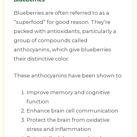
Blueberries are often referred to as a
“superfood” for good reason. They’re
packed with antioxidants, particularly a
group of compounds called
anthocyanins, which give blueberries
their distinctive color.
These anthocyanins have been shown to:
Improve memory and cognitive
function
Enhance brain cell communication
Protect the brain from oxidative
stress and inflammation