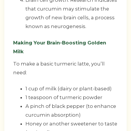
Brain cell growth: Research indicates
that curcumin may stimulate the
growth of new brain cells, a process
known as neurogenesis.
Making Your Brain-Boosting Golden
Milk
To make a basic turmeric latte, you’ll
need:
1 cup of milk (dairy or plant-based)
1 teaspoon of turmeric powder
A pinch of black pepper (to enhance
curcumin absorption)
Honey or another sweetener to taste