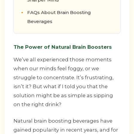
FAQs About Brain Boosting
Beverages
The Power of Natural Brain Boosters
We’ve all experienced those moments
when our minds feel foggy, or we
struggle to concentrate. It’s frustrating,
isn’t it? But what if I told you that the
solution might be as simple as sipping
on the right drink?
Natural brain boosting beverages have
gained popularity in recent years, and for