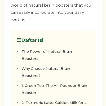
world of natural brain boosters that you
can easily incorporate into your daily
routine.
Daftar Isi
The Power of Natural Brain
Boosters
Why Choose Natural Brain
Boosters?
1. Green Tea: The All-Rounder Brain
Booster
2. Turmeric Latte: Golden Milk for a