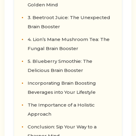
Golden Mind
3. Beetroot Juice: The Unexpected
Brain Booster
4. Lion’s Mane Mushroom Tea: The
Fungal Brain Booster
5. Blueberry Smoothie: The
Delicious Brain Booster
Incorporating Brain Boosting
Beverages into Your Lifestyle
The Importance of a Holistic
Approach
Conclusion: Sip Your Way to a
Sharper Mind