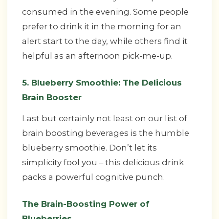
consumed in the evening. Some people
prefer to drink it in the morning for an
alert start to the day, while others find it
helpful as an afternoon pick-me-up.
5. Blueberry Smoothie: The Delicious
Brain Booster
Last but certainly not least on our list of
brain boosting beverages is the humble
blueberry smoothie. Don’t let its
simplicity fool you – this delicious drink
packs a powerful cognitive punch.
The Brain-Boosting Power of
Blueberries