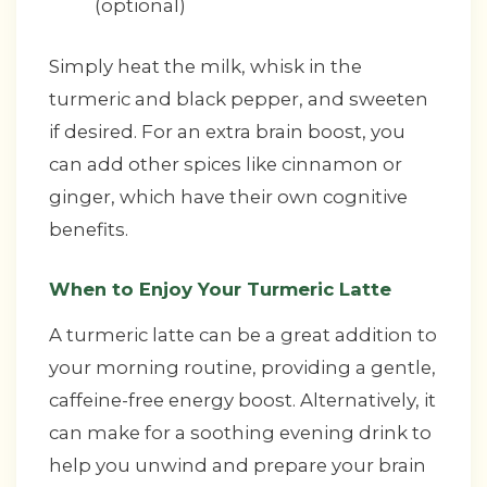
(optional)
Simply heat the milk, whisk in the
turmeric and black pepper, and sweeten
if desired. For an extra brain boost, you
can add other spices like cinnamon or
ginger, which have their own cognitive
benefits.
When to Enjoy Your Turmeric Latte
A turmeric latte can be a great addition to
your morning routine, providing a gentle,
caffeine-free energy boost. Alternatively, it
can make for a soothing evening drink to
help you unwind and prepare your brain