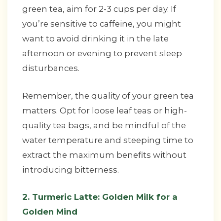
green tea, aim for 2-3 cups per day. If
you’re sensitive to caffeine, you might
want to avoid drinking it in the late
afternoon or evening to prevent sleep
disturbances.
Remember, the quality of your green tea
matters. Opt for loose leaf teas or high-
quality tea bags, and be mindful of the
water temperature and steeping time to
extract the maximum benefits without
introducing bitterness.
2. Turmeric Latte: Golden Milk for a
Golden Mind