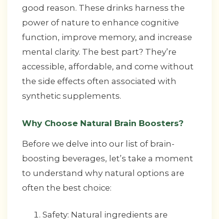
good reason. These drinks harness the
power of nature to enhance cognitive
function, improve memory, and increase
mental clarity. The best part? They’re
accessible, affordable, and come without
the side effects often associated with
synthetic supplements.
Why Choose Natural Brain Boosters?
Before we delve into our list of brain-
boosting beverages, let’s take a moment
to understand why natural options are
often the best choice:
Safety: Natural ingredients are