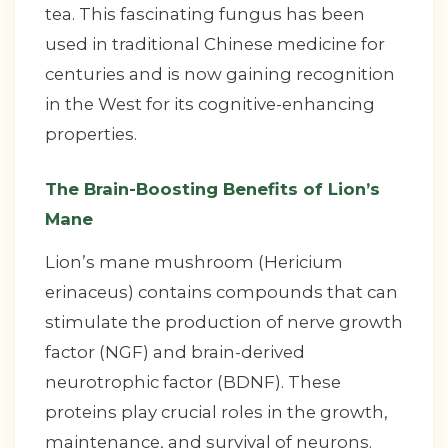
tea. This fascinating fungus has been
used in traditional Chinese medicine for
centuries and is now gaining recognition
in the West for its cognitive-enhancing
properties.
The Brain-Boosting Benefits of Lion’s
Mane
Lion’s mane mushroom (Hericium
erinaceus) contains compounds that can
stimulate the production of nerve growth
factor (NGF) and brain-derived
neurotrophic factor (BDNF). These
proteins play crucial roles in the growth,
maintenance, and survival of neurons.