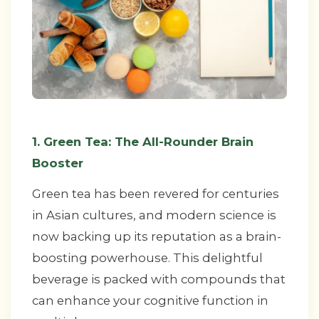
1. Green Tea: The All-Rounder Brain
Booster
Green tea has been revered for centuries
in Asian cultures, and modern science is
now backing up its reputation as a brain-
boosting powerhouse. This delightful
beverage is packed with compounds that
can enhance your cognitive function in