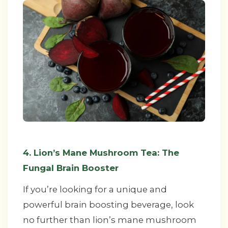
4. Lion’s Mane Mushroom Tea: The
Fungal Brain Booster
If you’re looking for a unique and
powerful brain boosting beverage, look
no further than lion’s mane mushroom