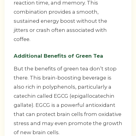
reaction time, and memory. This
combination provides a smooth,
sustained energy boost without the
jitters or crash often associated with
coffee.
Additional Benefits of Green Tea
But the benefits of green tea don’t stop
there. This brain-boosting beverage is
also rich in polyphenols, particularly a
catechin called EGCG (epigallocatechin
gallate). EGCG is a powerful antioxidant
that can protect brain cells from oxidative
stress and may even promote the growth
of new brain cells.