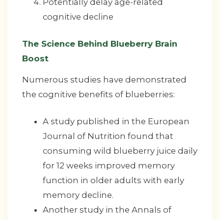
Potentially delay age-related
cognitive decline
The Science Behind Blueberry Brain
Boost
Numerous studies have demonstrated
the cognitive benefits of blueberries:
A study published in the European
Journal of Nutrition found that
consuming wild blueberry juice daily
for 12 weeks improved memory
function in older adults with early
memory decline.
Another study in the Annals of