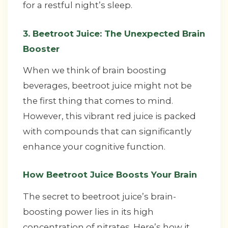
for a restful night’s sleep.
3. Beetroot Juice: The Unexpected Brain
Booster
When we think of brain boosting
beverages, beetroot juice might not be
the first thing that comes to mind.
However, this vibrant red juice is packed
with compounds that can significantly
enhance your cognitive function.
How Beetroot Juice Boosts Your Brain
The secret to beetroot juice’s brain-
boosting power lies in its high
concentration of nitrates. Here’s how it