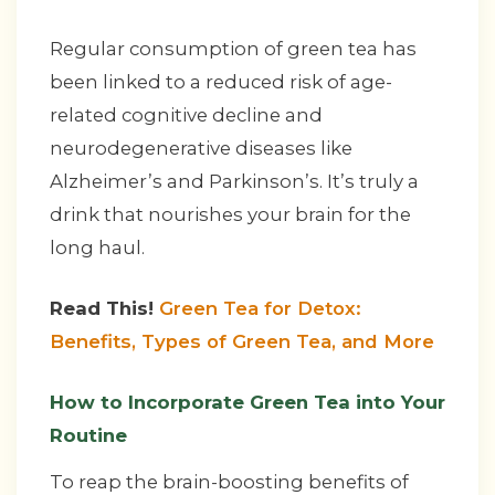
Regular consumption of green tea has
been linked to a reduced risk of age-
related cognitive decline and
neurodegenerative diseases like
Alzheimer’s and Parkinson’s. It’s truly a
drink that nourishes your brain for the
long haul.
Read This!
Green Tea for Detox:
Benefits, Types of Green Tea, and More
How to Incorporate Green Tea into Your
Routine
To reap the brain-boosting benefits of