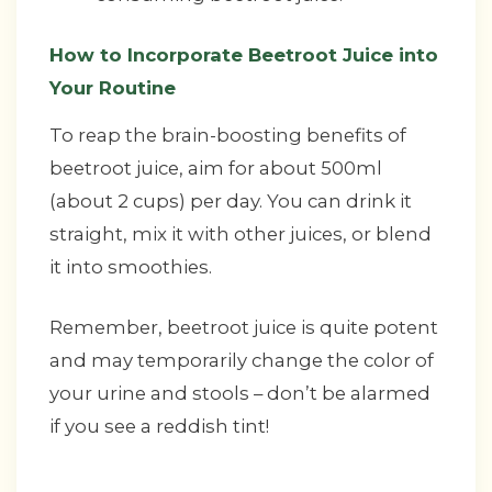
How to Incorporate Beetroot Juice into
Your Routine
To reap the brain-boosting benefits of
beetroot juice, aim for about 500ml
(about 2 cups) per day. You can drink it
straight, mix it with other juices, or blend
it into smoothies.
Remember, beetroot juice is quite potent
and may temporarily change the color of
your urine and stools – don’t be alarmed
if you see a reddish tint!