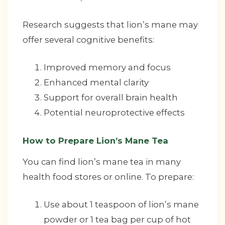
Research suggests that lion’s mane may
offer several cognitive benefits:
Improved memory and focus
Enhanced mental clarity
Support for overall brain health
Potential neuroprotective effects
How to Prepare Lion’s Mane Tea
You can find lion’s mane tea in many
health food stores or online. To prepare:
Use about 1 teaspoon of lion’s mane
powder or 1 tea bag per cup of hot