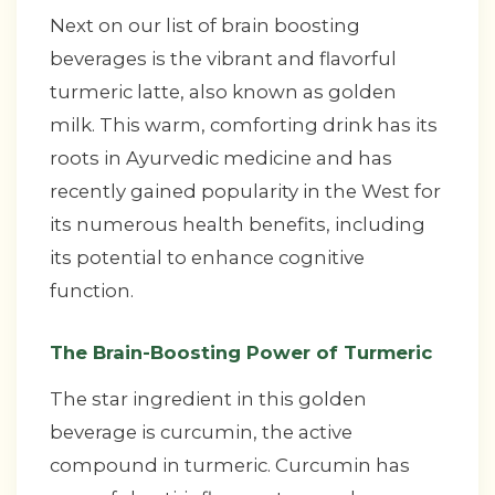
Next on our list of brain boosting
beverages is the vibrant and flavorful
turmeric latte, also known as golden
milk. This warm, comforting drink has its
roots in Ayurvedic medicine and has
recently gained popularity in the West for
its numerous health benefits, including
its potential to enhance cognitive
function.
The Brain-Boosting Power of Turmeric
The star ingredient in this golden
beverage is curcumin, the active
compound in turmeric. Curcumin has