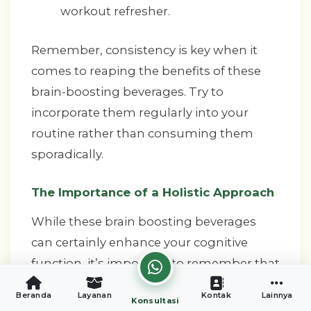
workout refresher.
Remember, consistency is key when it
comes to reaping the benefits of these
brain-boosting beverages. Try to
incorporate them regularly into your
routine rather than consuming them
sporadically.
The Importance of a Holistic Approach
While these brain boosting beverages
can certainly enhance your cognitive
function, it’s important to remember that
they work best as part of a holistic
Beranda
Layanan
Kontak
Lainnya
Konsultasi
approach to brain health. Here are some