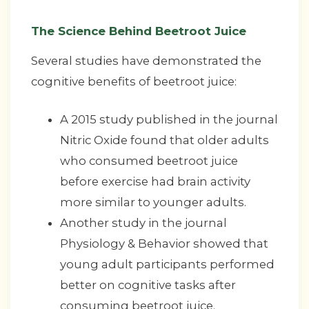
The Science Behind Beetroot Juice
Several studies have demonstrated the
cognitive benefits of beetroot juice:
A 2015 study published in the journal
Nitric Oxide found that older adults
who consumed beetroot juice
before exercise had brain activity
more similar to younger adults.
Another study in the journal
Physiology & Behavior showed that
young adult participants performed
better on cognitive tasks after
consuming beetroot juice.