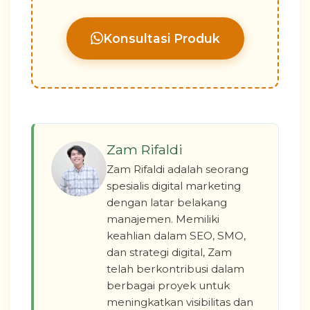
Konsultasi Produk
Zam Rifaldi
Zam Rifaldi adalah seorang
spesialis digital marketing
dengan latar belakang
manajemen. Memiliki
keahlian dalam SEO, SMO,
dan strategi digital, Zam
telah berkontribusi dalam
berbagai proyek untuk
meningkatkan visibilitas dan