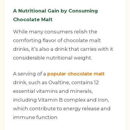
A Nutritional Gain by Consuming
Chocolate Malt
While many consumers relish the
comforting flavor of chocolate malt
drinks, it’s also a drink that carries with it
considerable nutritional weight.
A serving of a
popular chocolate malt
drink, such as Ovaltine, contains 12
essential vitamins and minerals,
including Vitamin B complex and Iron,
which contribute to energy release and
immune function.