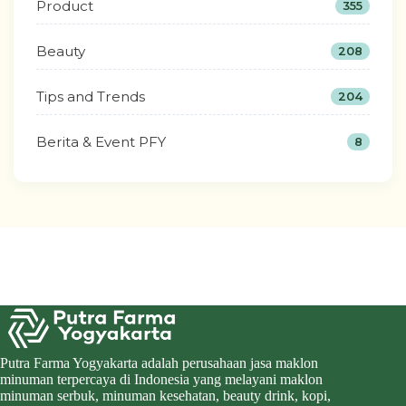
Product
355
Beauty
208
Tips and Trends
204
Berita & Event PFY
8
Putra Farma Yogyakarta adalah perusahaan jasa maklon
minuman terpercaya di Indonesia yang melayani maklon
minuman serbuk, minuman kesehatan, beauty drink, kopi,