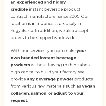
an
experienced
and
highly
credible
instant beverage product
contract manufacturer since 2000. Our
location is in Indonesia, precisely in
Yogyakarta. In addition, we also accept
orders to be shipped worldwide.
With our services, you can make
your
own branded instant beverage
products
without having to think about
high capital to build your factory. We
provide
any beverage powder
products
from various raw materials such as
vegan
collagen
,
salmon
, or
adjust to your
request
.