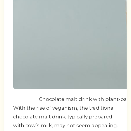
Chocolate malt drink with plant-base
With the rise of veganism, the traditional
chocolate malt drink, typically prepared
with cow’s milk, may not seem appealing.