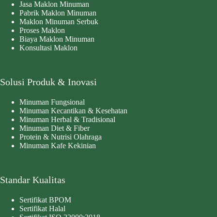
Jasa Maklon Minuman
Pabrik Maklon Minuman
Maklon Minuman Serbuk
Proses Maklon
Biaya Maklon Minuman
Konsultasi Maklon
Solusi Produk & Inovasi
Minuman Fungsional
Minuman Kecantikan & Kesehatan
Minuman Herbal & Tradisional
Minuman Diet & Fiber
Protein & Nutrisi Olahraga
Minuman Kafe Kekinian
Standar Kualitas
Sertifikat BPOM
Sertifikat Halal