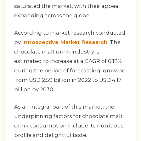
saturated the market, with their appeal
expanding across the globe.
According to market research conducted
by
Introspective Market Research
, The
chocolate malt drink industry is
estimated to increase at a CAGR of 6.12%
during the period of forecasting, growing
from USD 2.59 billion in 2022 to USD 4.17
billion by 2030.
As an integral part of this market, the
underpinning factors for chocolate malt
drink consumption include its nutritious
profile and delightful taste.