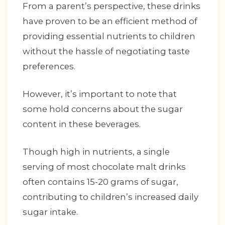
From a parent’s perspective, these drinks
have proven to be an efficient method of
providing essential nutrients to children
without the hassle of negotiating taste
preferences.
However, it’s important to note that
some hold concerns about the sugar
content in these beverages.
Though high in nutrients, a single
serving of most chocolate malt drinks
often contains 15-20 grams of sugar,
contributing to children’s increased daily
sugar intake.