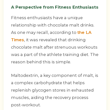
A Perspective from Fitness Enthusiasts
Fitness enthusiasts have a unique
relationship with chocolate malt drinks.
As one may recall, according to
the LA
Times
, it was revealed that drinking
chocolate malt after strenuous workouts
was a part of the athlete training diet. The
reason behind this is simple.
Maltodextrin, a key component of malt, is
a complex carbohydrate that helps
replenish glycogen stores in exhausted
muscles, aiding the recovery process
post-workout.