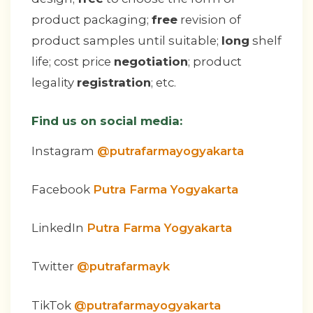
product packaging;
free
revision of
product samples until suitable;
long
shelf
life; cost price
negotiation
; product
legality
registration
; etc.
Find us on social media:
Instagram
@putrafarmayogyakarta
Facebook
Putra Farma Yogyakarta
LinkedIn
Putra Farma Yogyakarta
Twitter
@putrafarmayk
TikTok
@putrafarmayogyakarta