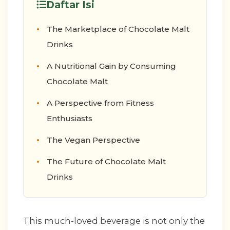
Daftar Isi
The Marketplace of Chocolate Malt
Drinks
A Nutritional Gain by Consuming
Chocolate Malt
A Perspective from Fitness
Enthusiasts
The Vegan Perspective
The Future of Chocolate Malt
Drinks
This much-loved beverage is not only the