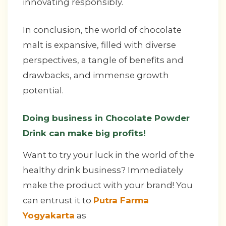
innovating responsibly.
In conclusion, the world of chocolate
malt is expansive, filled with diverse
perspectives, a tangle of benefits and
drawbacks, and immense growth
potential.
Doing business in Chocolate Powder
Drink can make big profits!
Want to try your luck in the world of the
healthy drink business? Immediately
make the product with your brand! You
can entrust it to
Putra Farma
Yogyakarta
as