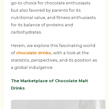
go-to choice for chocolate enthusiasts
but also favored by parents for its
nutritional value, and fitness enthusiasts
for its balance of proteins and
carbohydrates.
Herein, we explore this fascinating world
of
chocolate drinks
, with a look at the
statistics, perspectives, and its position as
a global indulgence.
The Marketplace of Chocolate Malt
Drinks