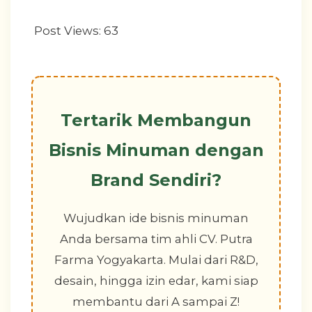
Post Views:
63
Tertarik Membangun
Bisnis Minuman dengan
Brand Sendiri?
Wujudkan ide bisnis minuman
Anda bersama tim ahli CV. Putra
Farma Yogyakarta. Mulai dari R&D,
desain, hingga izin edar, kami siap
membantu dari A sampai Z!