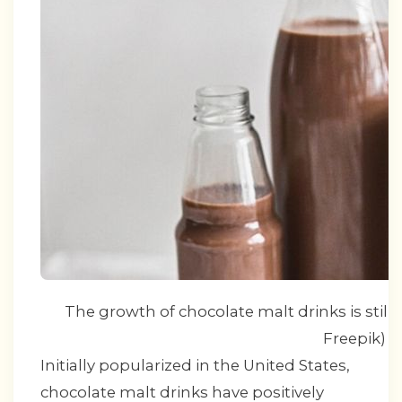
The growth of chocolate malt drinks is still s
Freepik)
Initially popularized in the United States,
chocolate malt drinks have positively