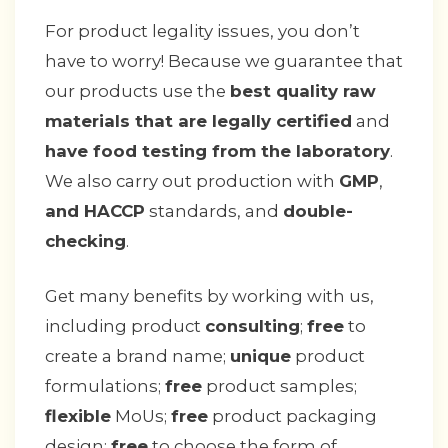
For product legality issues, you don’t
have to worry! Because we guarantee that
our products use the
best quality raw
materials that are legally certified
and
have food testing from the laboratory
.
We also carry out production with
GMP
,
and HACCP
standards, and
double-
checking
.
Get many benefits by working with us,
including product
consulting
;
free
to
create a brand name;
unique
product
formulations;
free
product samples;
flexible
MoUs;
free
product packaging
design;
free
to choose the form of