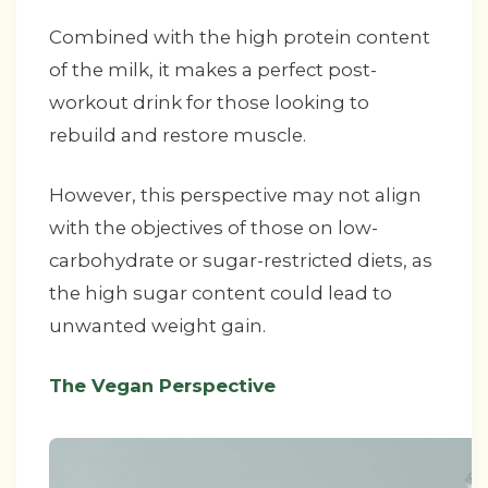
Combined with the high protein content
of the milk, it makes a perfect post-
workout drink for those looking to
rebuild and restore muscle.
However, this perspective may not align
with the objectives of those on low-
carbohydrate or sugar-restricted diets, as
the high sugar content could lead to
unwanted weight gain.
The Vegan Perspective