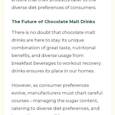
diverse diet preferences of consumers.
The Future of Chocolate Malt Drinks
There is no doubt that chocolate malt
drinks are here to stay. Its unique
combination of great taste, nutritional
benefits, and diverse usage from
breakfast beverages to workout recovery
drinks ensures its place in our homes.
However, as consumer preferences
evolve, manufacturers must chart careful
courses – managing the sugar content,
catering to diverse diet preferences, and