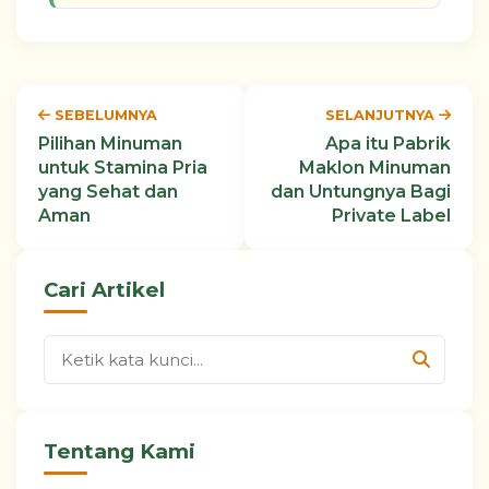
SEBELUMNYA
SELANJUTNYA
Pilihan Minuman
Apa itu Pabrik
untuk Stamina Pria
Maklon Minuman
yang Sehat dan
dan Untungnya Bagi
Aman
Private Label
Cari Artikel
Tentang Kami