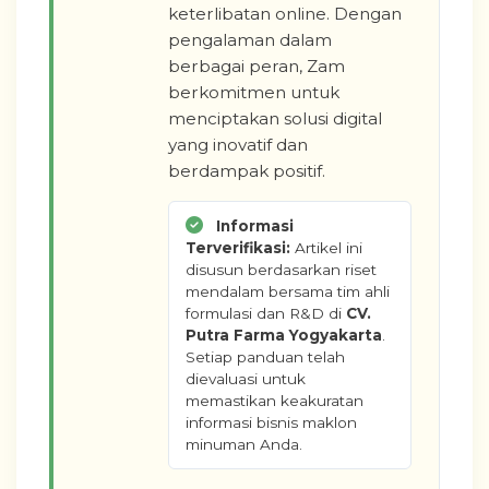
keterlibatan online. Dengan
pengalaman dalam
berbagai peran, Zam
berkomitmen untuk
menciptakan solusi digital
yang inovatif dan
berdampak positif.
Informasi
Terverifikasi:
Artikel ini
disusun berdasarkan riset
mendalam bersama tim ahli
formulasi dan R&D di
CV.
Putra Farma Yogyakarta
.
Setiap panduan telah
dievaluasi untuk
memastikan keakuratan
informasi bisnis maklon
minuman Anda.