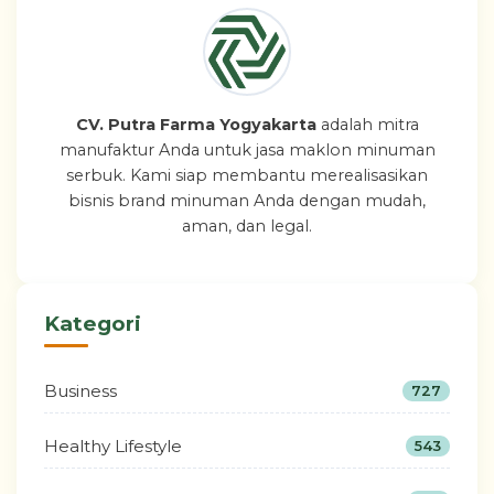
CV. Putra Farma Yogyakarta
adalah mitra
manufaktur Anda untuk jasa maklon minuman
serbuk. Kami siap membantu merealisasikan
bisnis brand minuman Anda dengan mudah,
aman, dan legal.
Kategori
Business
727
Healthy Lifestyle
543