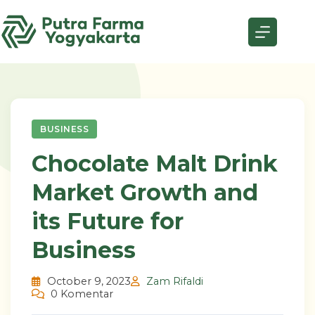
Skip
to
content
BUSINESS
Chocolate Malt Drink
Market Growth and
its Future for
Business
October 9, 2023
Zam Rifaldi
0 Komentar