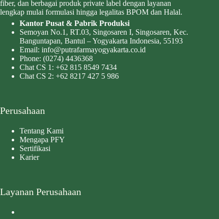
fiber, dan berbagai produk private label dengan layanan
lengkap mulai formulasi hingga legalitas BPOM dan Halal.
Kantor Pusat & Pabrik Produksi
Semoyan No.1, RT.03, Singosaren I, Singosaren, Kec.
Banguntapan, Bantul – Yogyakarta Indonesia, 55193
Email:
info@putrafarmayogyakarta.co.id
Phone:
(0274) 4436368
Chat CS 1:
+62 815 8549 7434
Chat CS 2:
+62 8217 427 5 986
Perusahaan
Tentang Kami
Mengapa PFY
Sertifikasi
Karier
Layanan Perusahaan