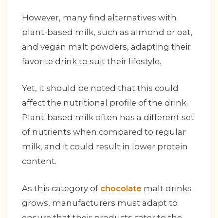
However, many find alternatives with
plant-based milk, such as almond or oat,
and vegan malt powders, adapting their
favorite drink to suit their lifestyle.
Yet, it should be noted that this could
affect the nutritional profile of the drink.
Plant-based milk often has a different set
of nutrients when compared to regular
milk, and it could result in lower protein
content.
As this category of
chocolate
malt drinks
grows, manufacturers must adapt to
ensure that their products cater to the