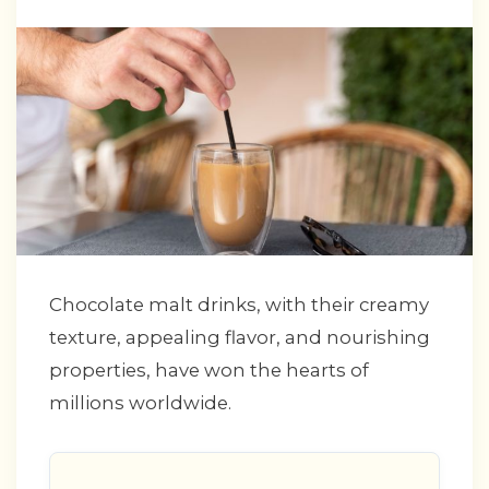
Chocolate malt drinks, with their creamy
texture, appealing flavor, and nourishing
properties, have won the hearts of
millions worldwide.