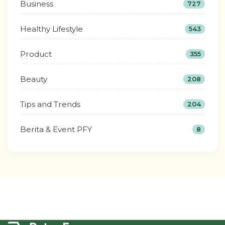
Business
727
Healthy Lifestyle
543
Product
355
Beauty
208
Tips and Trends
204
Berita & Event PFY
8