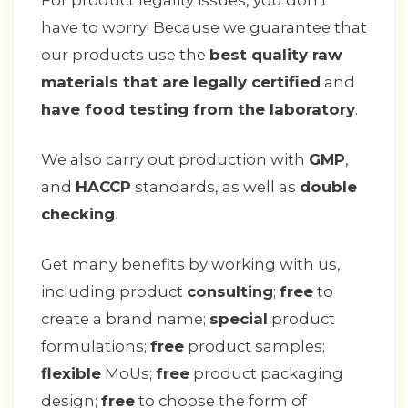
For product legality issues, you don’t
have to worry! Because we guarantee that
our products use the
best quality raw
materials that are legally certified
and
have food testing from the laboratory
.
We also carry out production with
GMP
,
and
HACCP
standards, as well as
double
checking
.
Get many benefits by working with us,
including product
consulting
;
free
to
create a brand name;
special
product
formulations;
free
product samples;
flexible
MoUs;
free
product packaging
design;
free
to choose the form of