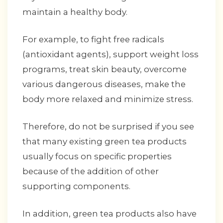
maintain a healthy body.
For example, to fight free radicals
(antioxidant agents), support weight loss
programs, treat skin beauty, overcome
various dangerous diseases, make the
body more relaxed and minimize stress.
Therefore, do not be surprised if you see
that many existing green tea products
usually focus on specific properties
because of the addition of other
supporting components.
In addition, green tea products also have