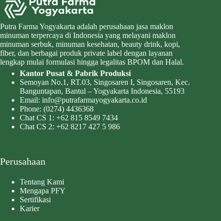
Putra Farma Yogyakarta adalah perusahaan jasa maklon
minuman terpercaya di Indonesia yang melayani maklon
minuman serbuk, minuman kesehatan, beauty drink, kopi,
fiber, dan berbagai produk private label dengan layanan
lengkap mulai formulasi hingga legalitas BPOM dan Halal.
Kantor Pusat & Pabrik Produksi
Semoyan No.1, RT.03, Singosaren I, Singosaren, Kec.
Banguntapan, Bantul – Yogyakarta Indonesia, 55193
Email:
info@putrafarmayogyakarta.co.id
Phone:
(0274) 4436368
Chat CS 1:
+62 815 8549 7434
Chat CS 2:
+62 8217 427 5 986
Perusahaan
Tentang Kami
Mengapa PFY
Sertifikasi
Karier