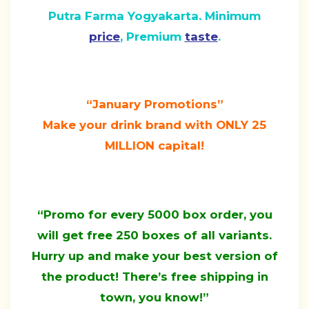
Putra Farma Yogyakarta. Minimum
price
, Premium
taste
.
“January Promotions”
Make your drink brand with ONLY 25
MILLION capital!
“Promo for every 5000 box order, you
will get free 250 boxes of all variants.
Hurry up and make your best version of
the product! There’s free shipping in
town, you know!”