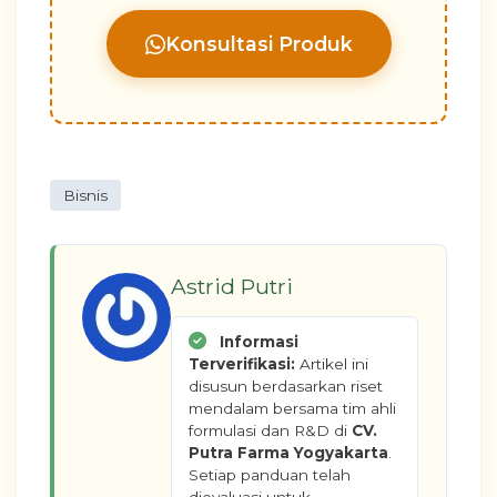
Konsultasi Produk
Bisnis
Astrid Putri
Informasi
Terverifikasi:
Artikel ini
disusun berdasarkan riset
mendalam bersama tim ahli
formulasi dan R&D di
CV.
Putra Farma Yogyakarta
.
Setiap panduan telah