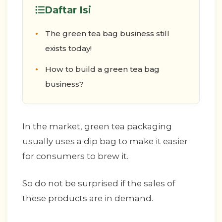
Daftar Isi
The green tea bag business still
exists today!
How to build a green tea bag
business?
In the market, green tea packaging
usually uses a dip bag to make it easier
for consumers to brew it.
So do not be surprised if the sales of
these products are in demand.