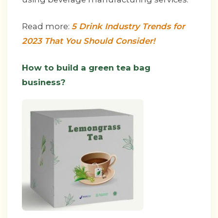
Read more:
5 Drink Industry Trends for
2023 That You Should Consider!
How to build a green tea bag
business?