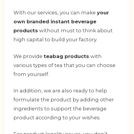
With our services, you can make
your
own branded instant beverage
products
without must to think about
high capital to build your factory.
We provide
teabag products
with
various types of tea that you can choose
from yourself.
In addition, we are also ready to help
formulate the product by adding other
ingredients to support the beverage
product according to your wishes.