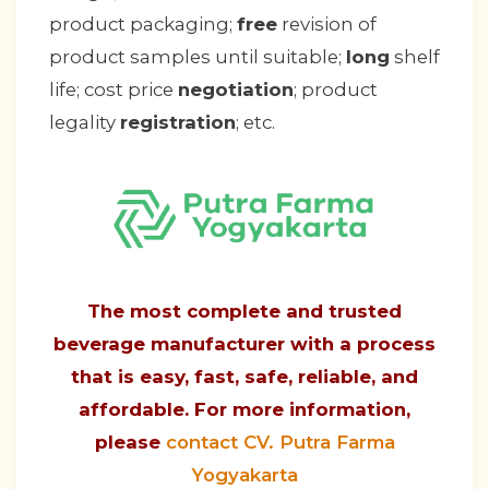
product packaging;
free
revision of
product samples until suitable;
long
shelf
life; cost price
negotiation
; product
legality
registration
; etc.
The most complete and trusted
beverage manufacturer with a process
that is easy, fast, safe, reliable, and
affordable. For more information,
please
contact CV. Putra Farma
Yogyakarta