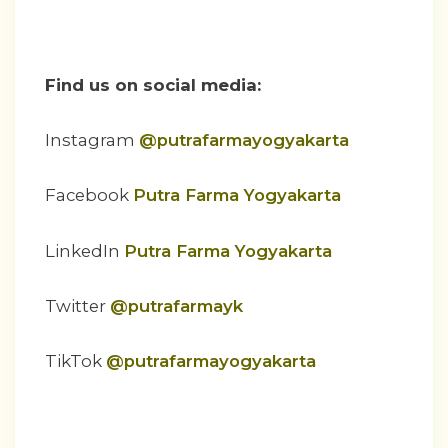
Find us on social media:
Instagram
@putrafarmayogyakarta
Facebook
Putra Farma Yogyakarta
LinkedIn
Putra Farma Yogyakarta
Twitter
@putrafarmayk
TikTok
@putrafarmayogyakarta