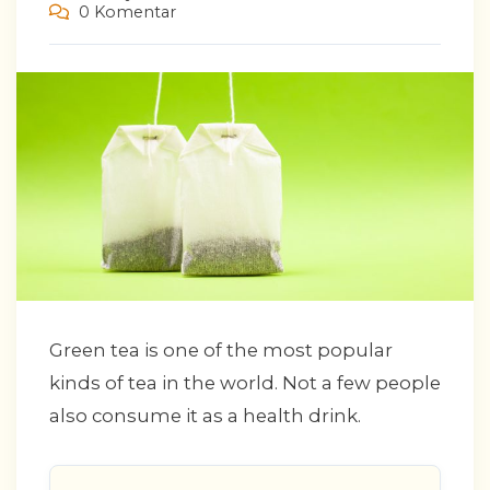
0 Komentar
Green tea is one of the most popular
kinds of tea in the world. Not a few people
also consume it as a health drink.