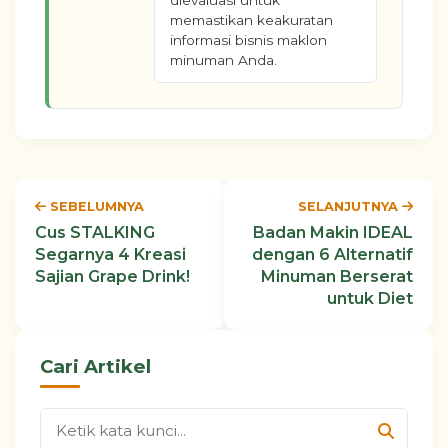
dievaluasi untuk
memastikan keakuratan
informasi bisnis maklon
minuman Anda.
SEBELUMNYA
SELANJUTNYA
Cus STALKING
Badan Makin IDEAL
Segarnya 4 Kreasi
dengan 6 Alternatif
Sajian Grape Drink!
Minuman Berserat
untuk Diet
Cari Artikel