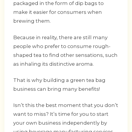
packaged in the form of dip bags to
make it easier for consumers when
brewing them.
Because in reality, there are still many
people who prefer to consume rough-
shaped tea to find other sensations, such
as inhaling its distinctive aroma.
That is why building a green tea bag
business can bring many benefits!
Isn’t this the best moment that you don’t
want to miss? It’s time for you to start
your own business independently by
using beverage manufacturing services.