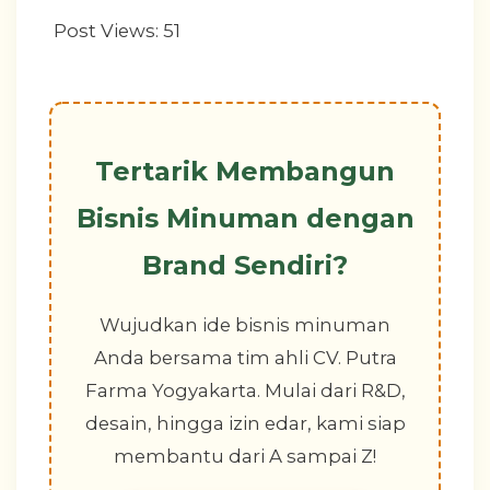
Post Views:
51
Tertarik Membangun
Bisnis Minuman dengan
Brand Sendiri?
Wujudkan ide bisnis minuman
Anda bersama tim ahli CV. Putra
Farma Yogyakarta. Mulai dari R&D,
desain, hingga izin edar, kami siap
membantu dari A sampai Z!