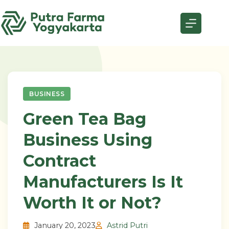
Skip
to
content
BUSINESS
Green Tea Bag
Business Using
Contract
Manufacturers Is It
Worth It or Not?
January 20, 2023
Astrid Putri