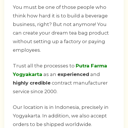
You must be one of those people who
think how hard it is to build a beverage
business, right? But not anymore! You
can create your dream tea bag product
without setting up a factory or paying
employees.
Trust all the processes to
Putra Farma
Yogyakarta
as an
experienced
and
highly credible
contract manufacturer
service since 2000.
Our location is in Indonesia, precisely in
Yogyakarta. In addition, we also accept
orders to be shipped worldwide.