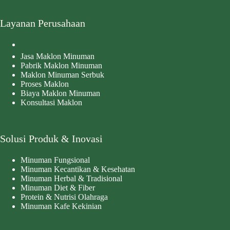
Layanan Perusahaan
Jasa Maklon Minuman
Pabrik Maklon Minuman
Maklon Minuman Serbuk
Proses Maklon
Biaya Maklon Minuman
Konsultasi Maklon
Solusi Produk & Inovasi
Minuman Fungsional
Minuman Kecantikan & Kesehatan
Minuman Herbal & Tradisional
Minuman Diet & Fiber
Protein & Nutrisi Olahraga
Minuman Kafe Kekinian