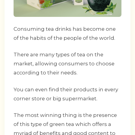
Consuming tea drinks has become one
of the habits of the people of the world.
There are many types of tea on the
market, allowing consumers to choose
according to their needs.
You can even find their products in every
corner store or big supermarket.
The most winning thing is the presence
of this type of green tea which offers a
myriad of benefits and good content to