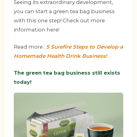
Seeing its extraordinary development,
you can start a green tea bag business
with this one step! Check out more
information here!
Read more :
5 Surefire Steps to Develop a
Homemade Health Drink Business!
The green tea bag business still exists
today!