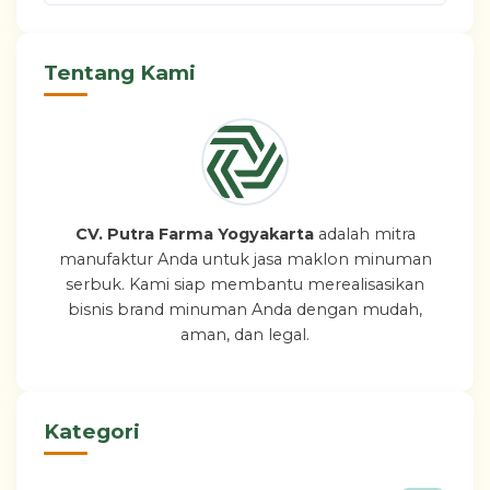
Tentang Kami
CV. Putra Farma Yogyakarta
adalah mitra
manufaktur Anda untuk jasa maklon minuman
serbuk. Kami siap membantu merealisasikan
bisnis brand minuman Anda dengan mudah,
aman, dan legal.
Kategori