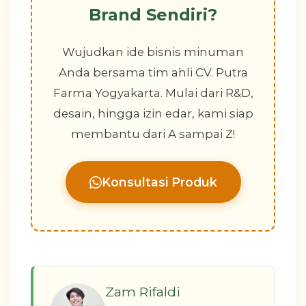
Brand Sendiri?
Wujudkan ide bisnis minuman
Anda bersama tim ahli CV. Putra
Farma Yogyakarta. Mulai dari R&D,
desain, hingga izin edar, kami siap
membantu dari A sampai Z!
Konsultasi Produk
Zam Rifaldi