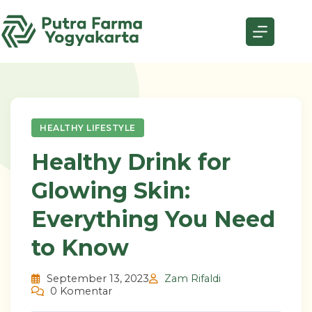
Skip
to
content
HEALTHY LIFESTYLE
Healthy Drink for
Glowing Skin:
Everything You Need
to Know
September 13, 2023
Zam Rifaldi
0 Komentar