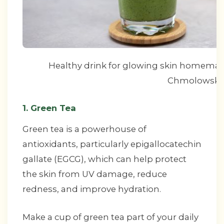
Healthy drink for glowing skin homemade
Chmolowska
1. Green Tea
Green tea is a powerhouse of
antioxidants, particularly epigallocatechin
gallate (EGCG), which can help protect
the skin from UV damage, reduce
redness, and improve hydration.
Make a cup of green tea part of your daily