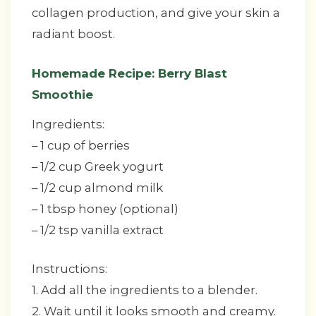
collagen production, and give your skin a
radiant boost.
Homemade Recipe: Berry Blast
Smoothie
Ingredients:
– 1 cup of berries
– 1/2 cup Greek yogurt
– 1/2 cup almond milk
– 1 tbsp honey (optional)
– 1/2 tsp vanilla extract
Instructions:
1. Add all the ingredients to a blender.
2. Wait until it looks smooth and creamy.