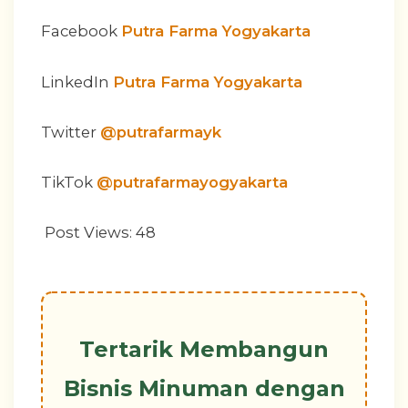
Facebook
Putra Farma Yogyakarta
LinkedIn
Putra Farma Yogyakarta
Twitter
@putrafarmayk
TikTok
@putrafarmayogyakarta
Post Views:
48
Tertarik Membangun
Bisnis Minuman dengan