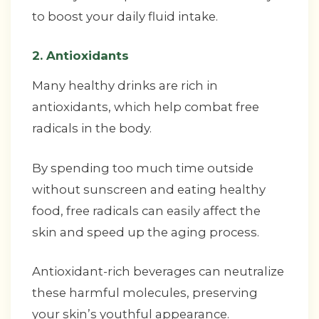
to boost your daily fluid intake.
2. Antioxidants
Many healthy drinks are rich in
antioxidants, which help combat free
radicals in the body.
By spending too much time outside
without sunscreen and eating healthy
food, free radicals can easily affect the
skin and speed up the aging process.
Antioxidant-rich beverages can neutralize
these harmful molecules, preserving
your skin’s youthful appearance.