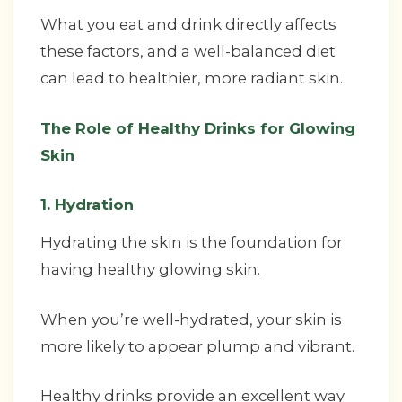
What you eat and drink directly affects
these factors, and a well-balanced diet
can lead to healthier, more radiant skin.
The Role of Healthy Drinks for Glowing
Skin
1. Hydration
Hydrating the skin is the foundation for
having healthy glowing skin.
When you’re well-hydrated, your skin is
more likely to appear plump and vibrant.
Healthy drinks provide an excellent way