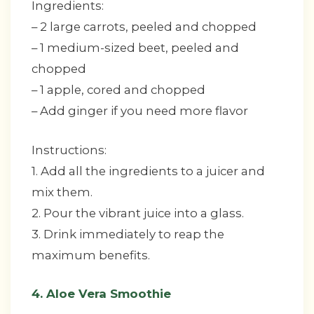
Ingredients:
– 2 large carrots, peeled and chopped
– 1 medium-sized beet, peeled and
chopped
– 1 apple, cored and chopped
– Add ginger if you need more flavor
Instructions:
1. Add all the ingredients to a juicer and
mix them.
2. Pour the vibrant juice into a glass.
3. Drink immediately to reap the
maximum benefits.
4. Aloe Vera Smoothie