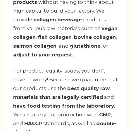
products
without having to think about
high capital to build your factory. We
provide
collagen beverage
products
from various raw materials such as
vegan
collagen
,
fish collagen
,
bovine collagen
,
salmon collagen
, and
glutathione
, or
adjust to your request
.
For product legality issues, you don’t
have to worry! Because we guarantee that
our products use the
best quality raw
materials that are legally certified
and
have food testing from the laboratory
.
We also carry out production with
GMP
,
and
HACCP
standards, as well as
double-