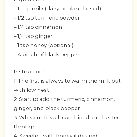
– 1 cup milk (dairy or plant-based)
– 1/2 tsp turmeric powder
– 1/4 tsp cinnamon
– 1/4 tsp ginger
– 1 tsp honey (optional)
– A pinch of black pepper
Instructions:
1. The first is always to warm the milk but
with low heat.
2. Start to add the turmeric, cinnamon,
ginger, and black pepper.
3. Whisk until well combined and heated
through.
4. Sweeten with honey if desired.