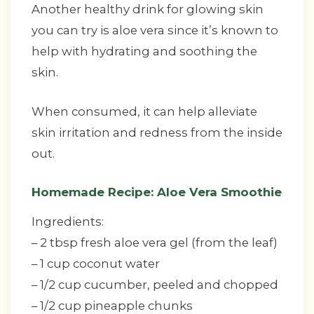
Another healthy drink for glowing skin
you can try is aloe vera since it’s known to
help with hydrating and soothing the
skin.
When consumed, it can help alleviate
skin irritation and redness from the inside
out.
Homemade Recipe: Aloe Vera Smoothie
Ingredients:
– 2 tbsp fresh aloe vera gel (from the leaf)
– 1 cup coconut water
– 1/2 cup cucumber, peeled and chopped
– 1/2 cup pineapple chunks