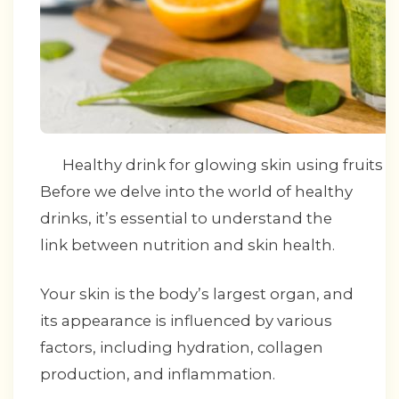
Healthy drink for glowing skin using fruits a
Before we delve into the world of healthy
drinks, it’s essential to understand the
link between nutrition and skin health.
Your skin is the body’s largest organ, and
its appearance is influenced by various
factors, including hydration, collagen
production, and inflammation.