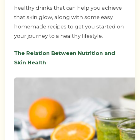
healthy drinks that can help you achieve
that skin glow, along with some easy
homemade recipes to get you started on
your journey to a healthy lifestyle.
The Relation Between Nutrition and
Skin Health