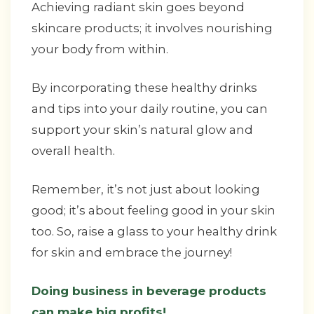
Achieving radiant skin goes beyond
skincare products; it involves nourishing
your body from within.
By incorporating these healthy drinks
and tips into your daily routine, you can
support your skin’s natural glow and
overall health.
Remember, it’s not just about looking
good; it’s about feeling good in your skin
too. So, raise a glass to your healthy drink
for skin and embrace the journey!
Doing business in beverage products
can make big profits!