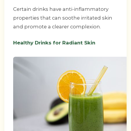
Certain drinks have anti-inflammatory
properties that can soothe irritated skin
and promote a clearer complexion.
Healthy Drinks for Radiant Skin