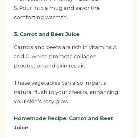
5. Pour into a mug and savor the
comforting warmth.
3. Carrot and Beet Juice
Carrots and beets are rich in vitamins A
and C, which promote collagen
production and skin repair.
These vegetables can also impart a
natural flush to your cheeks, enhancing
your skin’s rosy glow.
Homemade Recipe: Carrot and Beet
Juice