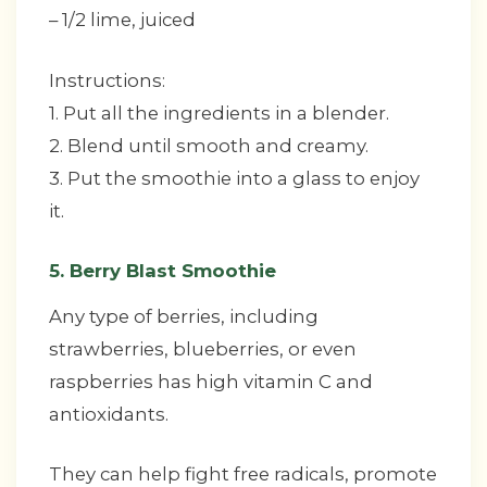
– 1/2 lime, juiced
Instructions:
1. Put all the ingredients in a blender.
2. Blend until smooth and creamy.
3. Put the smoothie into a glass to enjoy
it.
5. Berry Blast Smoothie
Any type of berries, including
strawberries, blueberries, or even
raspberries has high vitamin C and
antioxidants.
They can help fight free radicals, promote