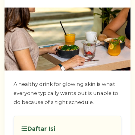
A healthy drink for glowing skin is what
everyone typically wants but is unable to
do because of a tight schedule.
Daftar Isi