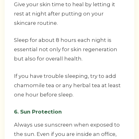
Give your skin time to heal by letting it
rest at night after putting on your
skincare routine.
Sleep for about 8 hours each night is
essential not only for skin regeneration
but also for overall health.
If you have trouble sleeping, try to add
chamomile tea or any herbal tea at least
one hour before sleep.
6. Sun Protection
Always use sunscreen when exposed to
the sun. Even if you are inside an office,