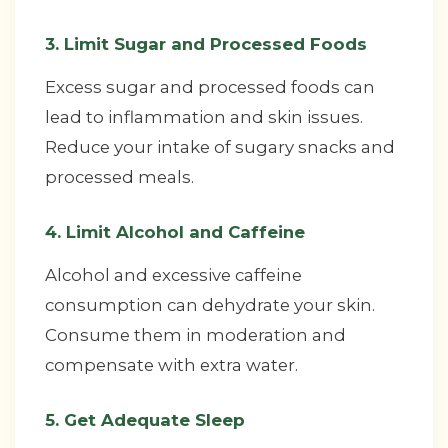
3. Limit Sugar and Processed Foods
Excess sugar and processed foods can
lead to inflammation and skin issues.
Reduce your intake of sugary snacks and
processed meals.
4. Limit Alcohol and Caffeine
Alcohol and excessive caffeine
consumption can dehydrate your skin.
Consume them in moderation and
compensate with extra water.
5. Get Adequate Sleep