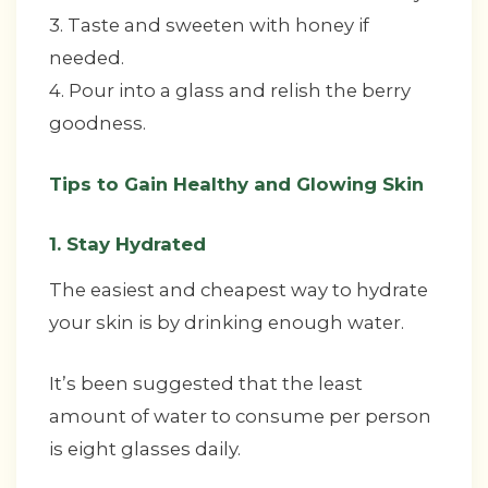
3. Taste and sweeten with honey if
needed.
4. Pour into a glass and relish the berry
goodness.
Tips to Gain Healthy and Glowing Skin
1. Stay Hydrated
The easiest and cheapest way to hydrate
your skin is by drinking enough water.
It’s been suggested that the least
amount of water to consume per person
is eight glasses daily.