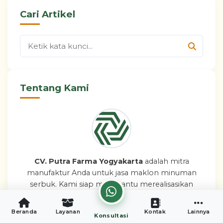
Cari Artikel
Tentang Kami
CV. Putra Farma Yogyakarta
adalah mitra
manufaktur Anda untuk jasa maklon minuman
serbuk. Kami siap membantu merealisasikan
bisnis brand minuman Anda dengan mudah,
aman, dan legal.
Beranda
Layanan
Kontak
Lainnya
Konsultasi