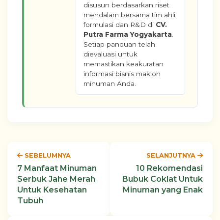
disusun berdasarkan riset
mendalam bersama tim ahli
formulasi dan R&D di
CV.
Putra Farma Yogyakarta
.
Setiap panduan telah
dievaluasi untuk
memastikan keakuratan
informasi bisnis maklon
minuman Anda.
SEBELUMNYA
SELANJUTNYA
7 Manfaat Minuman
10 Rekomendasi
Serbuk Jahe Merah
Bubuk Coklat Untuk
Untuk Kesehatan
Minuman yang Enak
Tubuh