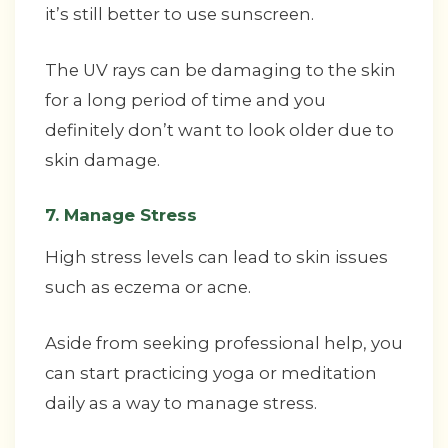
it’s still better to use sunscreen.
The UV rays can be damaging to the skin
for a long period of time and you
definitely don’t want to look older due to
skin damage.
7. Manage Stress
High stress levels can lead to skin issues
such as eczema or acne.
Aside from seeking professional help, you
can start practicing yoga or meditation
daily as a way to manage stress.