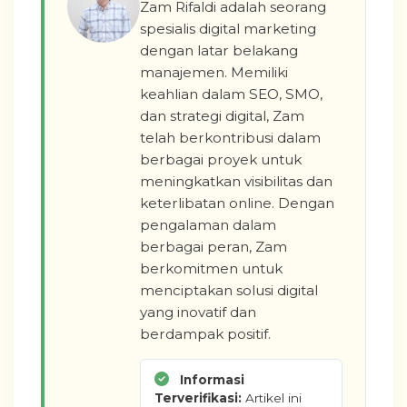
Zam Rifaldi adalah seorang
spesialis digital marketing
dengan latar belakang
manajemen. Memiliki
keahlian dalam SEO, SMO,
dan strategi digital, Zam
telah berkontribusi dalam
berbagai proyek untuk
meningkatkan visibilitas dan
keterlibatan online. Dengan
pengalaman dalam
berbagai peran, Zam
berkomitmen untuk
menciptakan solusi digital
yang inovatif dan
berdampak positif.
Informasi
Terverifikasi:
Artikel ini