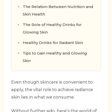
The Relation Between Nutrition and
Skin Health
The Role of Healthy Drinks for
Glowing Skin
Healthy Drinks for Radiant Skin
Tips to Gain Healthy and Glowing
Skin
Even though skincare is convenient to
apply, the vital role to achieve radiance
skin lies in what we consume.
Without further ado, here’s the world of