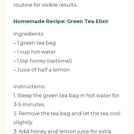
routine for visible results.
Homemade Recipe: Green Tea Elixir
Ingredients:
– 1 green tea bag
– 1 cup hot water
– 1 tsp honey (optional)
– Juice of half a lemon
Instructions:
1. Steep the green tea bag in hot water for
3-5 minutes.
2. Remove the tea bag and let the tea cool
slightly.
3. Add honey and lemon juice for extra