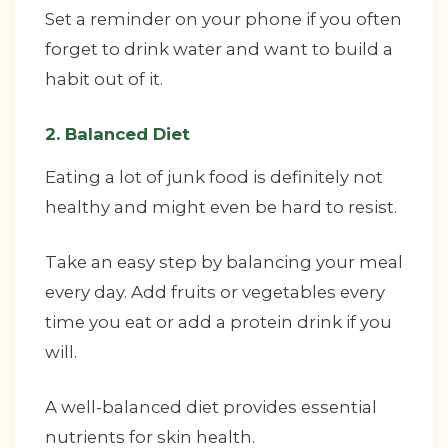
Set a reminder on your phone if you often
forget to drink water and want to build a
habit out of it.
2. Balanced Diet
Eating a lot of junk food is definitely not
healthy and might even be hard to resist.
Take an easy step by balancing your meal
every day. Add fruits or vegetables every
time you eat or add a protein drink if you
will.
A well-balanced diet provides essential
nutrients for skin health.