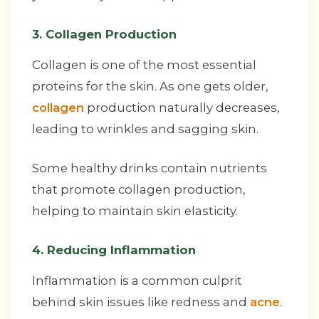
3. Collagen Production
Collagen is one of the most essential
proteins for the skin. As one gets older,
collagen
production naturally decreases,
leading to wrinkles and sagging skin.
Some healthy drinks contain nutrients
that promote collagen production,
helping to maintain skin elasticity.
4. Reducing Inflammation
Inflammation is a common culprit
behind skin issues like redness and
acne
.