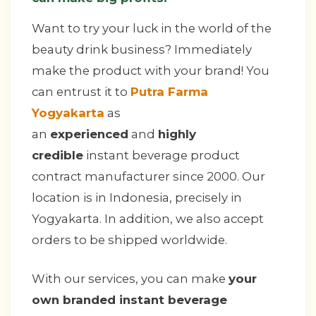
Want to try your luck in the world of the
beauty drink business? Immediately
make the product with your brand! You
can entrust it to
Putra Farma
Yogyakarta
as
an
experienced
and
highly
credible
instant beverage product
contract manufacturer since 2000. Our
location is in Indonesia, precisely in
Yogyakarta. In addition, we also accept
orders to be shipped worldwide.
With our services, you can make
your
own branded instant beverage