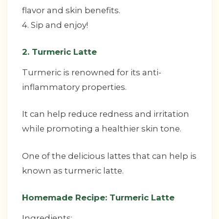
flavor and skin benefits.
4. Sip and enjoy!
2. Turmeric Latte
Turmeric is renowned for its anti-
inflammatory properties.
It can help reduce redness and irritation
while promoting a healthier skin tone.
One of the delicious lattes that can help is
known as turmeric latte.
Homemade Recipe: Turmeric Latte
Ingredients: