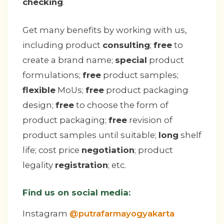
checking
.
Get many benefits by working with us,
including product
consulting
;
free
to
create a brand name;
special
product
formulations;
free
product samples;
flexible
MoUs;
free
product packaging
design;
free
to choose the form of
product packaging;
free
revision of
product samples until suitable;
long
shelf
life; cost price
negotiation
; product
legality
registration
; etc.
Find us on social media:
Instagram
@putrafarmayogyakarta