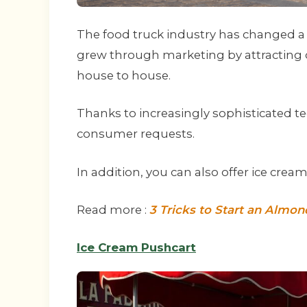
The food truck industry has changed a l
grew through marketing by attracting
house to house.
Thanks to increasingly sophisticated tec
consumer requests.
In addition, you can also offer ice crea
Read more :
3 Tricks to Start an Almo
Ice Cream Pushcart