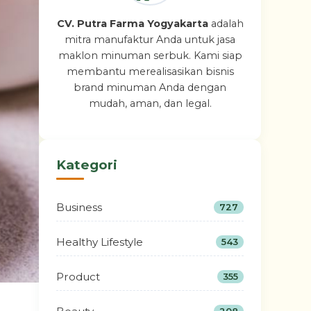
CV. Putra Farma Yogyakarta
adalah
mitra manufaktur Anda untuk jasa
maklon minuman serbuk. Kami siap
membantu merealisasikan bisnis
brand minuman Anda dengan
mudah, aman, dan legal.
Kategori
Business
727
Healthy Lifestyle
543
Product
355