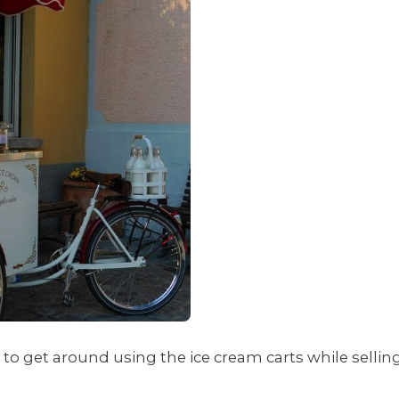
to get around using the ice cream carts while sellin