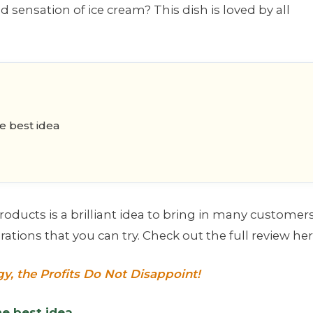
d sensation of ice cream? This dish is loved by all
he best idea
oducts is a brilliant idea to bring in many customers
tions that you can try. Check out the full review her
gy, the Profits Do Not Disappoint!
he best idea