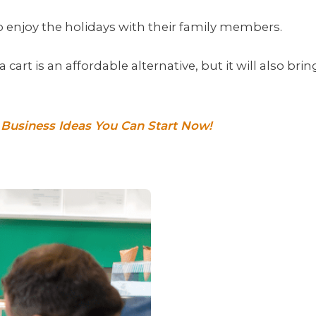
o enjoy the holidays with their family members.
cart is an affordable alternative, but it will also brin
k Business Ideas You Can Start Now!