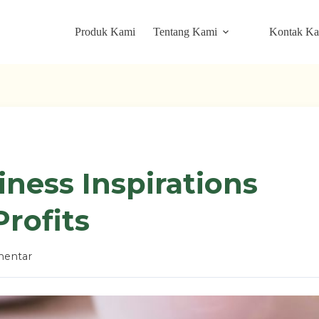
Produk Kami
Tentang Kami
Kontak K
iness Inspirations
rofits
entar