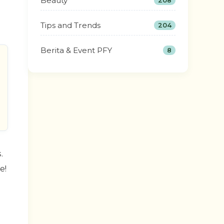
Beauty
208
Tips and Trends
204
Berita & Event PFY
8
.
e!