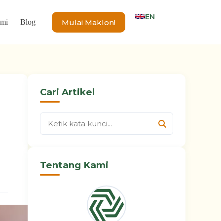
EN
Mulai Maklon!
ami
Blog
Cari Artikel
Tentang Kami