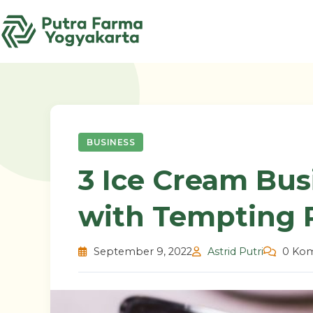
Skip
to
content
BUSINESS
3 Ice Cream Bus
with Tempting P
September 9, 2022
Astrid Putri
0 Kom