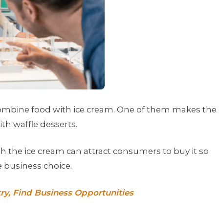
combine food with ice cream. One of them makes the
th waffle desserts.
th the ice cream can attract consumers to buy it so
e business choice.
ry, Find Business Opportunities