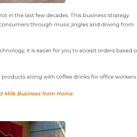
ot in the last few decades. This business strategy
 consumers through music jingles and driving from
hnology, it is easier for you to accept orders based 
m products along with coffee drinks for office workers.
nd Milk Business from Home