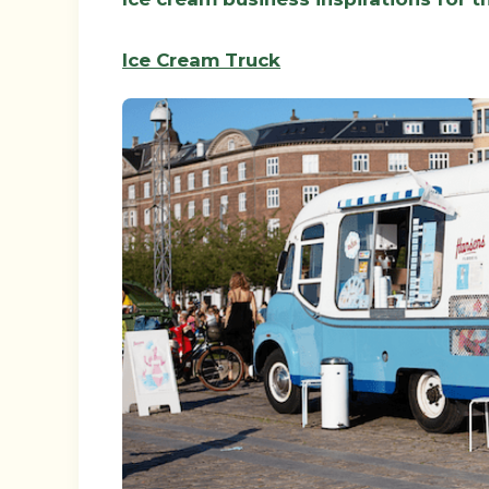
Ice Cream Truck