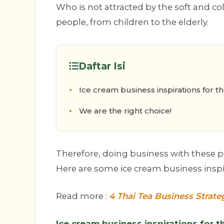
Who is not attracted by the soft and col
people, from children to the elderly.
Daftar Isi
Ice cream business inspirations for t
We are the right choice!
Therefore, doing business with these pr
Here are some ice cream business inspira
Read more :
4 Thai Tea Business Strate
Ice cream business inspirations for t