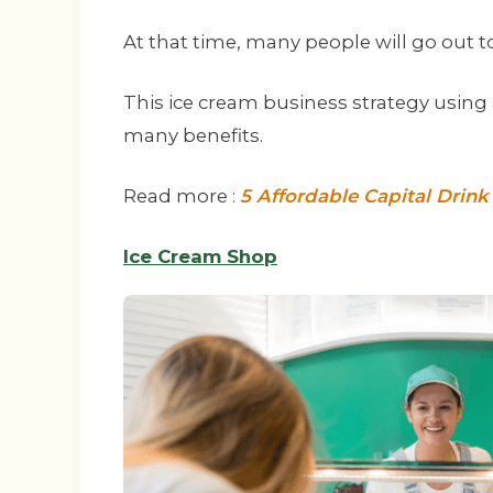
At that time, many people will go out t
This ice cream business strategy using a 
many benefits.
Read more :
5 Affordable Capital Drin
Ice Cream Shop