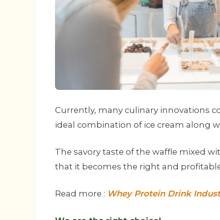
Currently, many culinary innovations 
ideal combination of ice cream along wi
The savory taste of the waffle mixed wi
that it becomes the right and profitabl
Read more :
Whey Protein Drink Indust