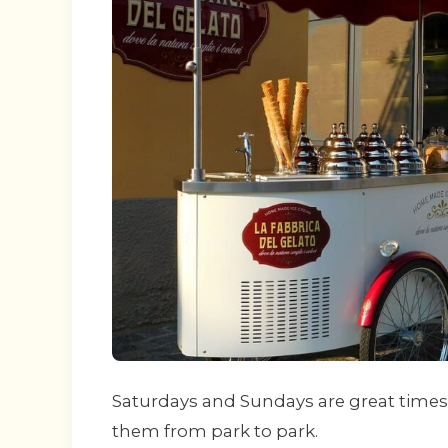
Saturdays and Sundays are great times 
them from park to park.