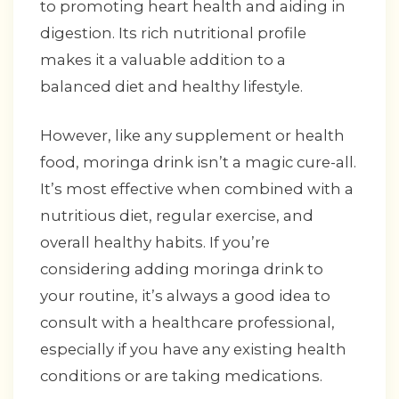
to promoting heart health and aiding in
digestion. Its rich nutritional profile
makes it a valuable addition to a
balanced diet and healthy lifestyle.
However, like any supplement or health
food, moringa drink isn’t a magic cure-all.
It’s most effective when combined with a
nutritious diet, regular exercise, and
overall healthy habits. If you’re
considering adding moringa drink to
your routine, it’s always a good idea to
consult with a healthcare professional,
especially if you have any existing health
conditions or are taking medications.