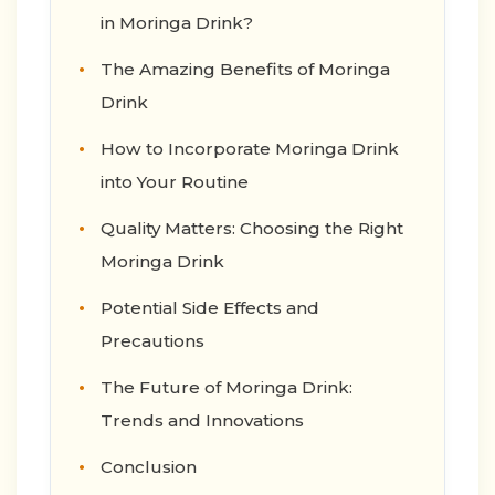
in Moringa Drink?
The Amazing Benefits of Moringa
Drink
How to Incorporate Moringa Drink
into Your Routine
Quality Matters: Choosing the Right
Moringa Drink
Potential Side Effects and
Precautions
The Future of Moringa Drink:
Trends and Innovations
Conclusion