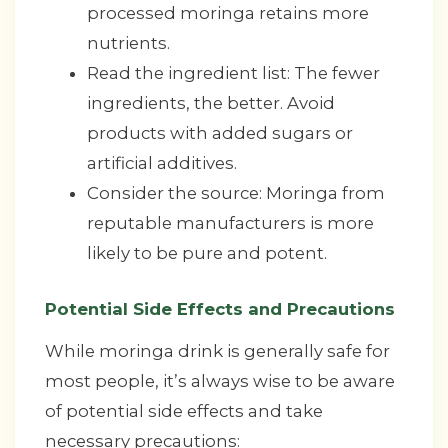
processed moringa retains more
nutrients.
Read the ingredient list: The fewer
ingredients, the better. Avoid
products with added sugars or
artificial additives.
Consider the source: Moringa from
reputable manufacturers is more
likely to be pure and potent.
Potential Side Effects and Precautions
While moringa drink is generally safe for
most people, it’s always wise to be aware
of potential side effects and take
necessary precautions: