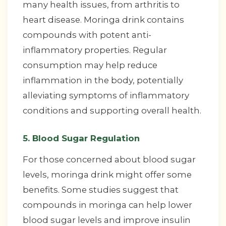
many health issues, from arthritis to
heart disease. Moringa drink contains
compounds with potent anti-
inflammatory properties. Regular
consumption may help reduce
inflammation in the body, potentially
alleviating symptoms of inflammatory
conditions and supporting overall health.
5. Blood Sugar Regulation
For those concerned about blood sugar
levels, moringa drink might offer some
benefits. Some studies suggest that
compounds in moringa can help lower
blood sugar levels and improve insulin