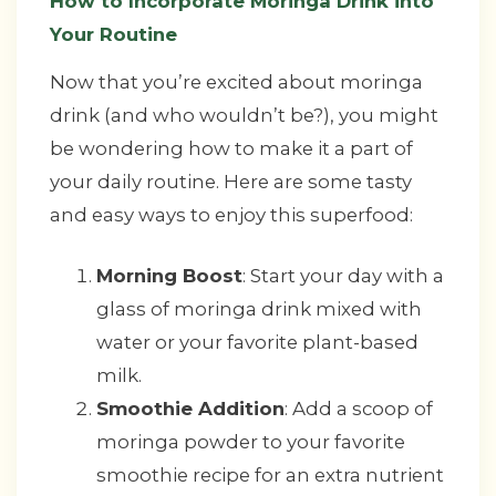
How to Incorporate Moringa Drink into
Your Routine
Now that you’re excited about moringa
drink (and who wouldn’t be?), you might
be wondering how to make it a part of
your daily routine. Here are some tasty
and easy ways to enjoy this superfood:
Morning Boost
: Start your day with a
glass of moringa drink mixed with
water or your favorite plant-based
milk.
Smoothie Addition
: Add a scoop of
moringa powder to your favorite
smoothie recipe for an extra nutrient