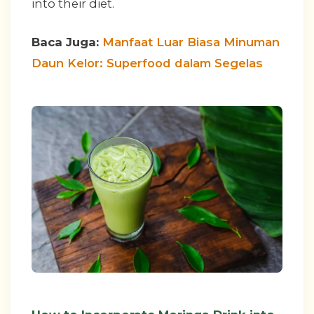
into their diet.
Baca Juga:
Manfaat Luar Biasa Minuman
Daun Kelor: Superfood dalam Segelas