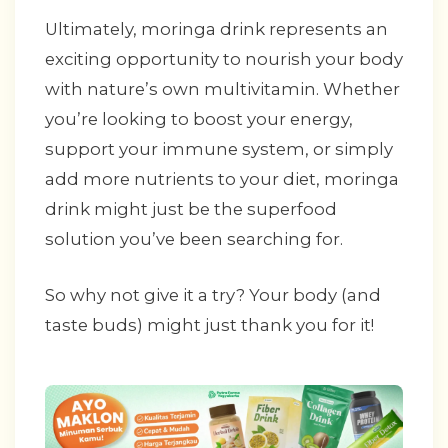
Ultimately, moringa drink represents an
exciting opportunity to nourish your body
with nature’s own multivitamin. Whether
you’re looking to boost your energy,
support your immune system, or simply
add more nutrients to your diet, moringa
drink might just be the superfood
solution you’ve been searching for.
So why not give it a try? Your body (and
taste buds) might just thank you for it!