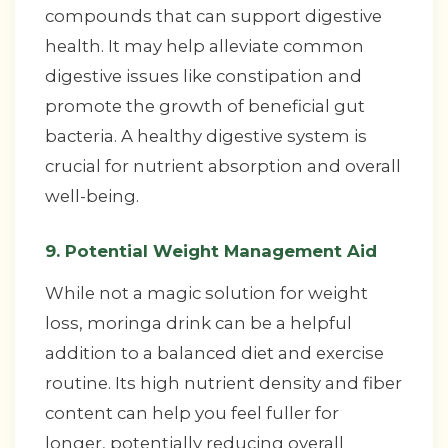
compounds that can support digestive
health. It may help alleviate common
digestive issues like constipation and
promote the growth of beneficial gut
bacteria. A healthy digestive system is
crucial for nutrient absorption and overall
well-being.
9. Potential Weight Management Aid
While not a magic solution for weight
loss, moringa drink can be a helpful
addition to a balanced diet and exercise
routine. Its high nutrient density and fiber
content can help you feel fuller for
longer, potentially reducing overall