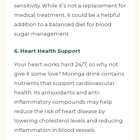
sensitivity. While it’s not a replacement for
medical treatment, it could be a helpful
addition to a balanced diet for blood
sugar management.
6. Heart Health Support
Your heart works hard 24/7, so why not
give it some love? Moringa drink contains
nutrients that support cardiovascular
health. Its antioxidants and anti-
inflammatory compounds may help
reduce the risk of heart disease by
lowering cholesterol levels and reducing
inflammation in blood vessels.