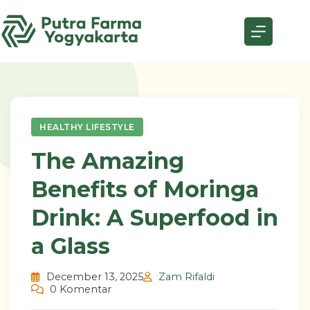
Skip
to
content
HEALTHY LIFESTYLE
The Amazing
Benefits of Moringa
Drink: A Superfood in
a Glass
December 13, 2025
Zam Rifaldi
0 Komentar