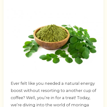
Ever felt like you needed a natural energy
boost without resorting to another cup of
coffee? Well, you’re in for a treat! Today,
we’re diving into the world of moringa