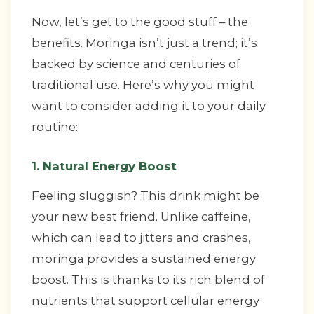
Now, let’s get to the good stuff – the
benefits. Moringa isn’t just a trend; it’s
backed by science and centuries of
traditional use. Here’s why you might
want to consider adding it to your daily
routine:
1. Natural Energy Boost
Feeling sluggish? This drink might be
your new best friend. Unlike caffeine,
which can lead to jitters and crashes,
moringa provides a sustained energy
boost. This is thanks to its rich blend of
nutrients that support cellular energy