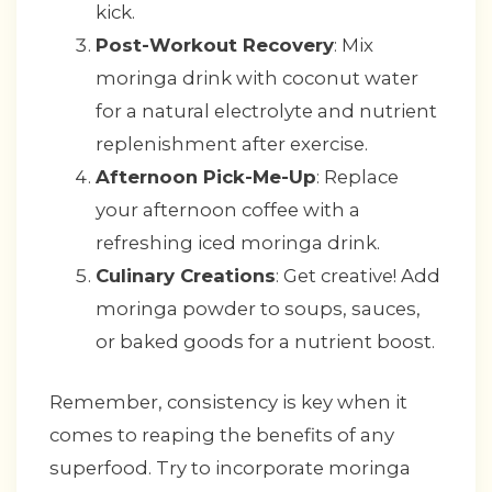
kick.
Post-Workout Recovery
: Mix
moringa drink with coconut water
for a natural electrolyte and nutrient
replenishment after exercise.
Afternoon Pick-Me-Up
: Replace
your afternoon coffee with a
refreshing iced moringa drink.
Culinary Creations
: Get creative! Add
moringa powder to soups, sauces,
or baked goods for a nutrient boost.
Remember, consistency is key when it
comes to reaping the benefits of any
superfood. Try to incorporate moringa