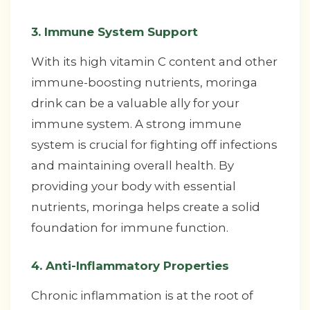
3. Immune System Support
With its high vitamin C content and other
immune-boosting nutrients, moringa
drink can be a valuable ally for your
immune system. A strong immune
system is crucial for fighting off infections
and maintaining overall health. By
providing your body with essential
nutrients, moringa helps create a solid
foundation for immune function.
4. Anti-Inflammatory Properties
Chronic inflammation is at the root of