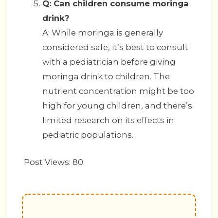
Q: Can children consume moringa
drink?
A: While moringa is generally
considered safe, it’s best to consult
with a pediatrician before giving
moringa drink to children. The
nutrient concentration might be too
high for young children, and there’s
limited research on its effects in
pediatric populations.
Post Views:
80