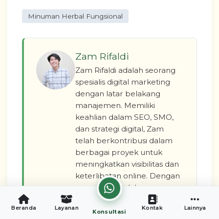
Minuman Herbal Fungsional
Zam Rifaldi
Zam Rifaldi adalah seorang
spesialis digital marketing
dengan latar belakang
manajemen. Memiliki
keahlian dalam SEO, SMO,
dan strategi digital, Zam
telah berkontribusi dalam
berbagai proyek untuk
meningkatkan visibilitas dan
keterlibatan online. Dengan
pengalaman dalam
berbagai peran, Zam
Beranda
Layanan
Kontak
Lainnya
berkomitmen untuk
Konsultasi