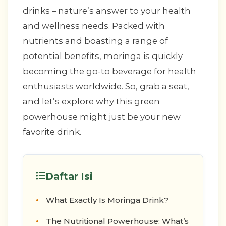
drinks – nature’s answer to your health
and wellness needs. Packed with
nutrients and boasting a range of
potential benefits, moringa is quickly
becoming the go-to beverage for health
enthusiasts worldwide. So, grab a seat,
and let’s explore why this green
powerhouse might just be your new
favorite drink.
Daftar Isi
What Exactly Is Moringa Drink?
The Nutritional Powerhouse: What’s