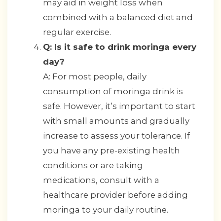
may aid in weight loss when
combined with a balanced diet and
regular exercise.
Q: Is it safe to drink moringa every
day?
A: For most people, daily
consumption of moringa drink is
safe. However, it’s important to start
with small amounts and gradually
increase to assess your tolerance. If
you have any pre-existing health
conditions or are taking
medications, consult with a
healthcare provider before adding
moringa to your daily routine.