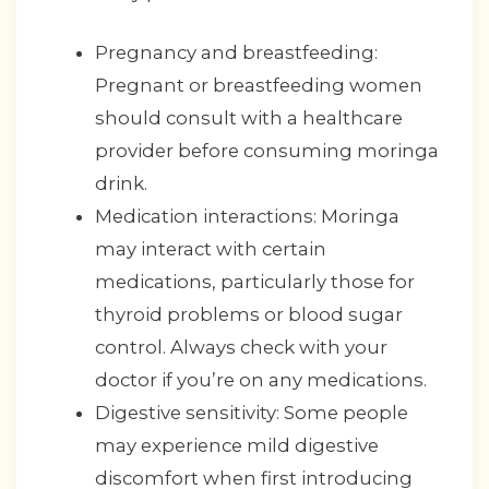
Pregnancy and breastfeeding:
Pregnant or breastfeeding women
should consult with a healthcare
provider before consuming moringa
drink.
Medication interactions: Moringa
may interact with certain
medications, particularly those for
thyroid problems or blood sugar
control. Always check with your
doctor if you’re on any medications.
Digestive sensitivity: Some people
may experience mild digestive
discomfort when first introducing