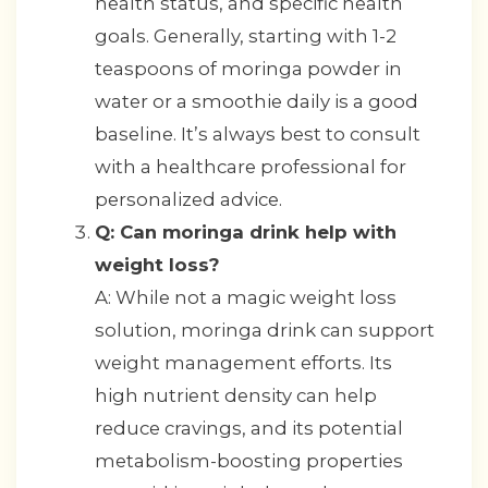
health status, and specific health
goals. Generally, starting with 1-2
teaspoons of moringa powder in
water or a smoothie daily is a good
baseline. It’s always best to consult
with a healthcare professional for
personalized advice.
Q: Can moringa drink help with
weight loss?
A: While not a magic weight loss
solution, moringa drink can support
weight management efforts. Its
high nutrient density can help
reduce cravings, and its potential
metabolism-boosting properties