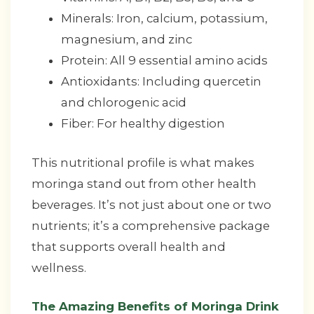
Minerals: Iron, calcium, potassium,
magnesium, and zinc
Protein: All 9 essential amino acids
Antioxidants: Including quercetin
and chlorogenic acid
Fiber: For healthy digestion
This nutritional profile is what makes
moringa stand out from other health
beverages. It’s not just about one or two
nutrients; it’s a comprehensive package
that supports overall health and
wellness.
The Amazing Benefits of Moringa Drink