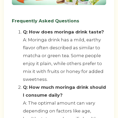
Frequently Asked Questions
Q: How does moringa drink taste?
A: Moringa drink has a mild, earthy
flavor often described as similar to
matcha or green tea. Some people
enjoy it plain, while others prefer to
mix it with fruits or honey for added
sweetness.
Q: How much moringa drink should
I consume daily?
A: The optimal amount can vary
depending on factors like age,