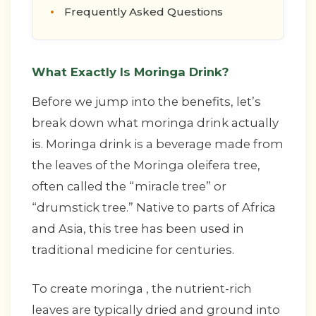
Frequently Asked Questions
What Exactly Is Moringa Drink?
Before we jump into the benefits, let’s
break down what moringa drink actually
is. Moringa drink is a beverage made from
the leaves of the Moringa oleifera tree,
often called the “miracle tree” or
“drumstick tree.” Native to parts of Africa
and Asia, this tree has been used in
traditional medicine for centuries.
To create moringa , the nutrient-rich
leaves are typically dried and ground into