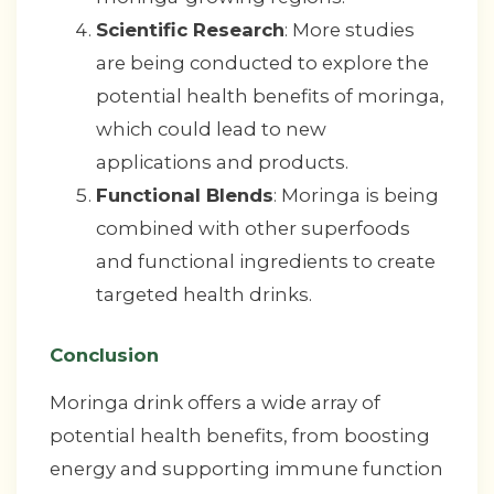
Scientific Research
: More studies
are being conducted to explore the
potential health benefits of moringa,
which could lead to new
applications and products.
Functional Blends
: Moringa is being
combined with other superfoods
and functional ingredients to create
targeted health drinks.
Conclusion
Moringa drink offers a wide array of
potential health benefits, from boosting
energy and supporting immune function