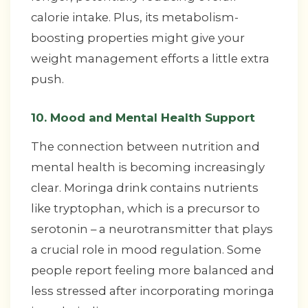
calorie intake. Plus, its metabolism-
boosting properties might give your
weight management efforts a little extra
push.
10. Mood and Mental Health Support
The connection between nutrition and
mental health is becoming increasingly
clear. Moringa drink contains nutrients
like tryptophan, which is a precursor to
serotonin – a neurotransmitter that plays
a crucial role in mood regulation. Some
people report feeling more balanced and
less stressed after incorporating moringa