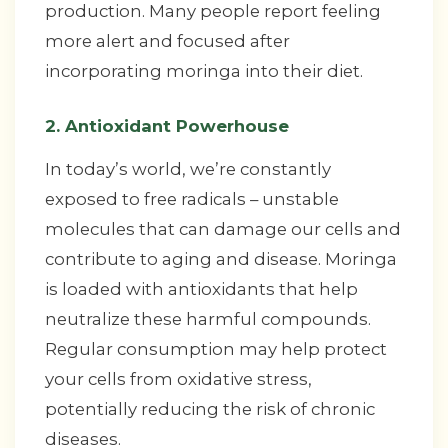
production. Many people report feeling
more alert and focused after
incorporating moringa into their diet.
2. Antioxidant Powerhouse
In today’s world, we’re constantly
exposed to free radicals – unstable
molecules that can damage our cells and
contribute to aging and disease. Moringa
is loaded with antioxidants that help
neutralize these harmful compounds.
Regular consumption may help protect
your cells from oxidative stress,
potentially reducing the risk of chronic
diseases.