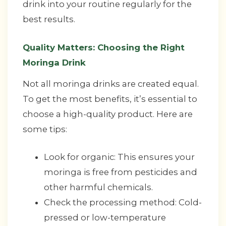
drink into your routine regularly for the
best results.
Quality Matters: Choosing the Right
Moringa Drink
Not all moringa drinks are created equal.
To get the most benefits, it’s essential to
choose a high-quality product. Here are
some tips:
Look for organic: This ensures your
moringa is free from pesticides and
other harmful chemicals.
Check the processing method: Cold-
pressed or low-temperature