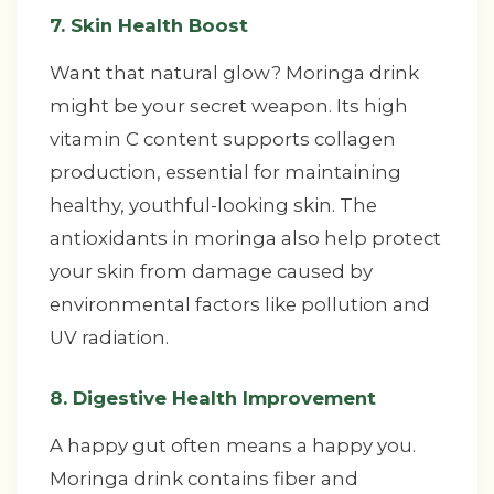
7. Skin Health Boost
Want that natural glow? Moringa drink
might be your secret weapon. Its high
vitamin C content supports collagen
production, essential for maintaining
healthy, youthful-looking skin. The
antioxidants in moringa also help protect
your skin from damage caused by
environmental factors like pollution and
UV radiation.
8. Digestive Health Improvement
A happy gut often means a happy you.
Moringa drink contains fiber and