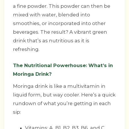
a fine powder. This powder can then be
mixed with water, blended into
smoothies, or incorporated into other
beverages. The result? A vibrant green
drink that’s as nutritious as it is
refreshing.
The Nutritional Powerhouse: What’s in
Moringa Drink?
Moringa drink is like a multivitamin in
liquid form, but way cooler. Here’s a quick
rundown of what you’re getting in each
sip:
Vitamins: A, B1, B2, B3, B6, and C