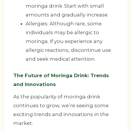
moringa drink. Start with small
amounts and gradually increase.
Allergies: Although rare, some
individuals may be allergic to
moringa. If you experience any
allergic reactions, discontinue use
and seek medical attention.
The Future of Moringa Drink: Trends
and Innovations
As the popularity of moringa drink
continues to grow, we’re seeing some
exciting trends and innovations in the
market: