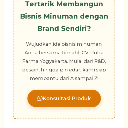
Tertarik Membangun
Bisnis Minuman dengan
Brand Sendiri?
Wujudkan ide bisnis minuman
Anda bersama tim ahli CV. Putra
Farma Yogyakarta. Mulai dari R&D,
desain, hingga izin edar, kami siap
membantu dari A sampai Z!
Konsultasi Produk