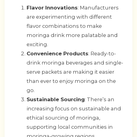
Flavor Innovations
: Manufacturers
are experimenting with different
flavor combinations to make
moringa drink more palatable and
exciting.
Convenience Products
: Ready-to-
drink moringa beverages and single-
serve packets are making it easier
than ever to enjoy moringa on the
go.
Sustainable Sourcing
: There’s an
increasing focus on sustainable and
ethical sourcing of moringa,
supporting local communities in
moringa-growing regions.