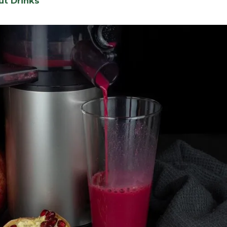
ut Drinks