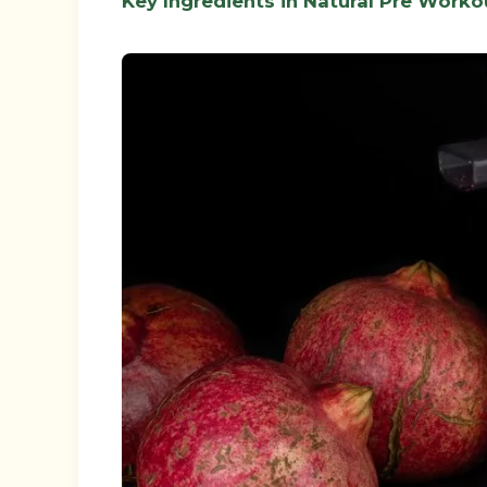
Key Ingredients in Natural Pre Worko