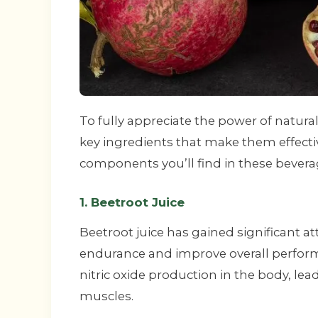
To fully appreciate the power of natura
key ingredients that make them effecti
components you’ll find in these bevera
1. Beetroot Juice
Beetroot juice has gained significant att
endurance and improve overall performan
nitric oxide production in the body, le
muscles.