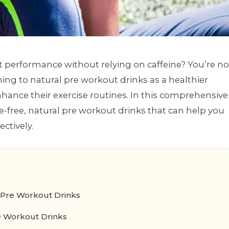
t performance without relying on caffeine? You’re no
ning to natural pre workout drinks as a healthier
nhance their exercise routines. In this comprehensive
ne-free, natural pre workout drinks that can help you
ectively.
 Pre Workout Drinks
e Workout Drinks