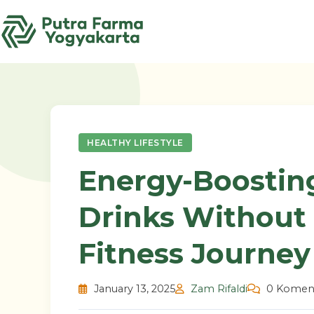
Skip
to
content
HEALTHY LIFESTYLE
Energy-Boostin
Drinks Without 
Fitness Journey
January 13, 2025
Zam Rifaldi
0 Komen