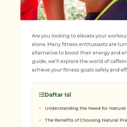
Are you looking to elevate your workou
alone. Many fitness enthusiasts are tur
alternative to boost their energy and e
guide, we’ll explore the world of caffei
achieve your fitness goals safely and eff
Daftar Isi
Understanding the Need for Natural
The Benefits of Choosing Natural Pr