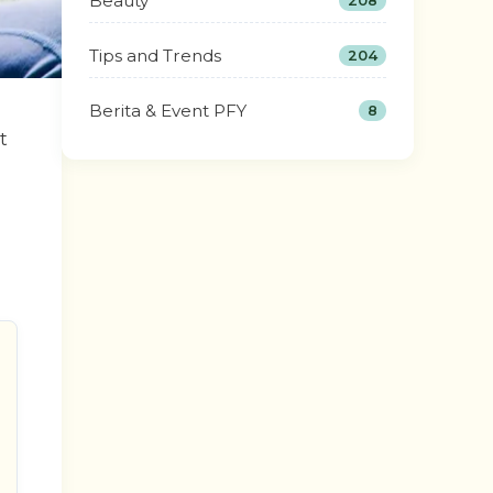
Beauty
208
Tips and Trends
204
Berita & Event PFY
8
t