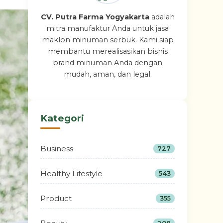
CV. Putra Farma Yogyakarta
adalah
mitra manufaktur Anda untuk jasa
maklon minuman serbuk. Kami siap
membantu merealisasikan bisnis
brand minuman Anda dengan
mudah, aman, dan legal.
Kategori
Business
727
Healthy Lifestyle
543
Product
355