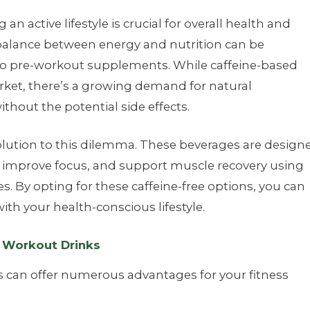
an active lifestyle is crucial for overall health and
 balance between energy and nutrition can be
 to pre-workout supplements. While caffeine-based
ket, there’s a growing demand for natural
without the potential side effects.
olution to this dilemma. These beverages are design
 improve focus, and support muscle recovery using
s. By opting for these caffeine-free options, you can
ith your health-conscious lifestyle.
e Workout Drinks
s can offer numerous advantages for your fitness