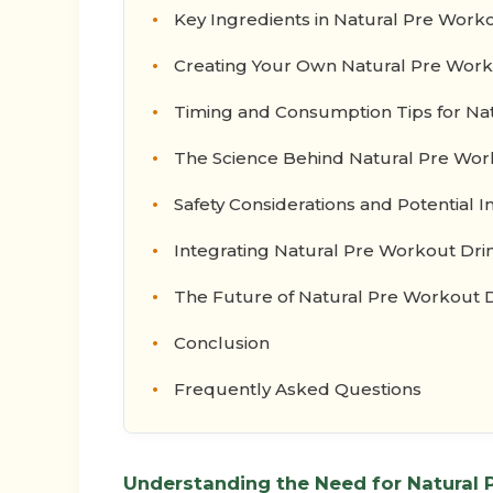
Key Ingredients in Natural Pre Work
Creating Your Own Natural Pre Work
Timing and Consumption Tips for Na
The Science Behind Natural Pre Wor
Safety Considerations and Potential I
Integrating Natural Pre Workout Drin
The Future of Natural Pre Workout 
Conclusion
Frequently Asked Questions
Understanding the Need for Natural 