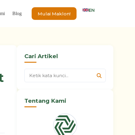
EN
Mulai Maklon!
ami
Blog
Cari Artikel
t
Tentang Kami