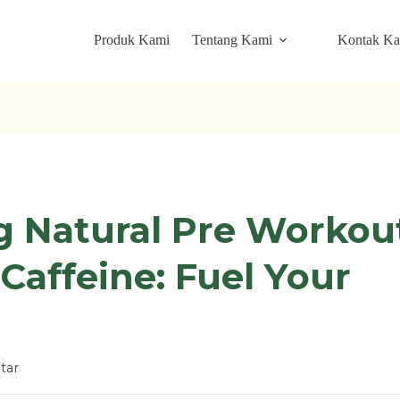
Produk Kami
Tentang Kami
Kontak K
g Natural Pre Workou
Caffeine: Fuel Your
tar