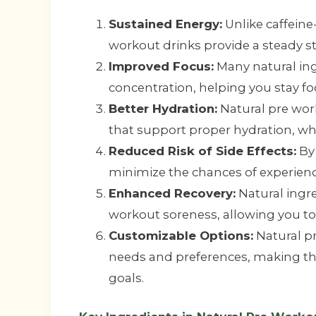
Sustained Energy:
Unlike caffeine
workout drinks provide a steady s
Improved Focus:
Many natural ing
concentration, helping you stay f
Better Hydration:
Natural pre work
that support proper hydration, whi
Reduced Risk of Side Effects:
By 
minimize the chances of experiencin
Enhanced Recovery:
Natural ingr
workout soreness, allowing you to 
Customizable Options:
Natural pr
needs and preferences, making the
goals.