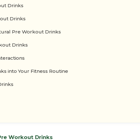
out Drinks
out Drinks
tural Pre Workout Drinks
kout Drinks
nteractions
ks into Your Fitness Routine
Drinks
Pre Workout Drinks