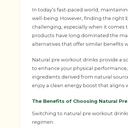
In today’s fast-paced world, maintaining 
well-being. However, finding the right
challenging, especially when it comes
products have long dominated the mar
alternatives that offer similar benefits 
Natural pre workout drinks provide a s
to enhance your physical performance,
ingredients derived from natural source
enjoy a clean energy boost that aligns w
The Benefits of Choosing Natural Pr
Switching to natural pre workout drink
regimen: