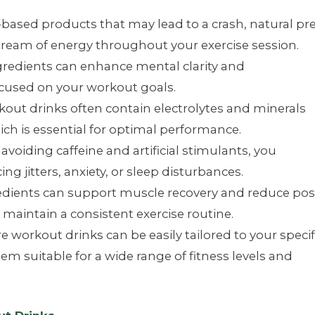
-based products that may lead to a crash, natural pr
tream of energy throughout your exercise session.
redients can enhance mental clarity and
ocused on your workout goals.
out drinks often contain electrolytes and minerals
ch is essential for optimal performance.
avoiding caffeine and artificial stimulants, you
g jitters, anxiety, or sleep disturbances.
edients can support muscle recovery and reduce pos
maintain a consistent exercise routine.
e workout drinks can be easily tailored to your specif
m suitable for a wide range of fitness levels and