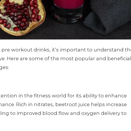
l pre workout drinks, it’s important to understand th
ve. Here are some of the most popular and beneficia
ges:
ention in the fitness world for its ability to enhance
ce. Rich in nitrates, beetroot juice helps increase
ading to improved blood flow and oxygen delivery to