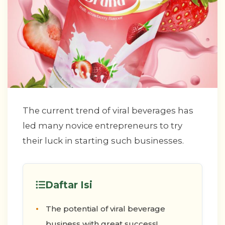
The current trend of viral beverages has
led many novice entrepreneurs to try
their luck in starting such businesses.
Daftar Isi
The potential of viral beverage
business with great success!