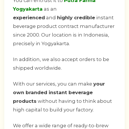
You can entrust it to
Putra Farma
Yogyakarta
as an
experienced
and
highly credible
instant
beverage product contract manufacturer
since 2000. Our location is in Indonesia,
precisely in Yogyakarta.
In addition, we also accept orders to be
shipped worldwide.
With our services, you can make
your
own branded instant beverage
products
without having to think about
high capital to build your factory.
We offer a wide range of ready-to-brew