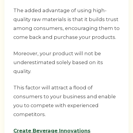
The added advantage of using high-
quality raw materials is that it builds trust
among consumers, encouraging them to
come back and purchase your products.
Moreover, your product will not be
underestimated solely based on its
quality.
This factor will attract a flood of
consumers to your business and enable
you to compete with experienced
competitors.
Create Beverage Innovations