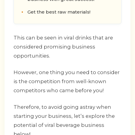
Get the best raw materials!
This can be seen in viral drinks that are
considered promising business
opportunities.
However, one thing you need to consider
is the competition from well-known
competitors who came before you!
Therefore, to avoid going astray when
starting your business, let’s explore the
potential of viral beverage business
below!