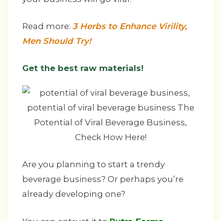
Read more:
3 Herbs to Enhance Virility,
Men Should Try!
Get the best raw materials!
Are you planning to start a trendy
beverage business? Or perhaps you’re
already developing one?