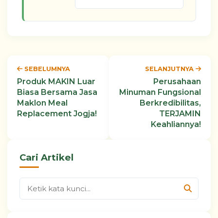
SEBELUMNYA
SELANJUTNYA
Produk MAKIN Luar
Perusahaan
Biasa Bersama Jasa
Minuman Fungsional
Maklon Meal
Berkredibilitas,
Replacement Jogja!
TERJAMIN
Keahliannya!
Cari Artikel