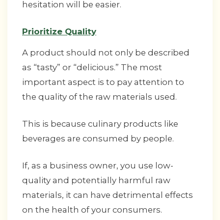
hesitation will be easier.
Prioritize Quality
A product should not only be described
as “tasty” or “delicious.” The most
important aspect is to pay attention to
the quality of the raw materials used.
This is because culinary products like
beverages are consumed by people.
If, as a business owner, you use low-
quality and potentially harmful raw
materials, it can have detrimental effects
on the health of your consumers.