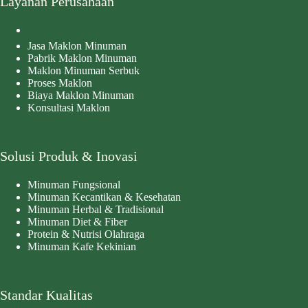
Layanan Perusahaan
Jasa Maklon Minuman
Pabrik Maklon Minuman
Maklon Minuman Serbuk
Proses Maklon
Biaya Maklon Minuman
Konsultasi Maklon
Solusi Produk & Inovasi
Minuman Fungsional
Minuman Kecantikan & Kesehatan
Minuman Herbal & Tradisional
Minuman Diet & Fiber
Protein & Nutrisi Olahraga
Minuman Kafe Kekinian
Standar Kualitas