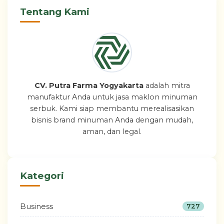
Tentang Kami
CV. Putra Farma Yogyakarta
adalah mitra
manufaktur Anda untuk jasa maklon minuman
serbuk. Kami siap membantu merealisasikan
bisnis brand minuman Anda dengan mudah,
aman, dan legal.
Kategori
Business
727