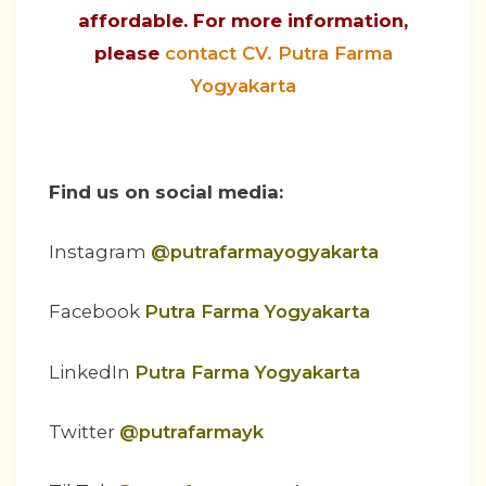
affordable. For more information,
please
contact CV. Putra Farma
Yogyakarta
Find us on social media:
Instagram
@putrafarmayogyakarta
Facebook
Putra Farma Yogyakarta
LinkedIn
Putra Farma Yogyakarta
Twitter
@putrafarmayk