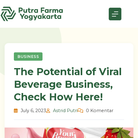
Skip
to
content
BUSINESS
The Potential of Viral
Beverage Business,
Check How Here!
July 6, 2023
Astrid Putri
0 Komentar