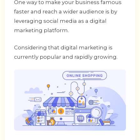
One way to make your business famous
faster and reach a wider audience is by
leveraging social media as a digital
marketing platform.
Considering that digital marketing is
currently popular and rapidly growing.