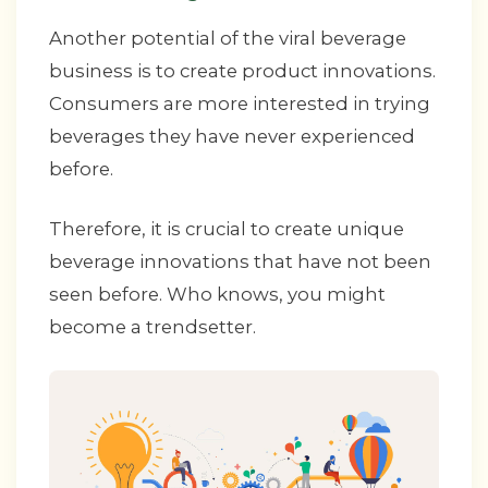
Another potential of the viral beverage
business is to create product innovations.
Consumers are more interested in trying
beverages they have never experienced
before.
Therefore, it is crucial to create unique
beverage innovations that have not been
seen before. Who knows, you might
become a trendsetter.