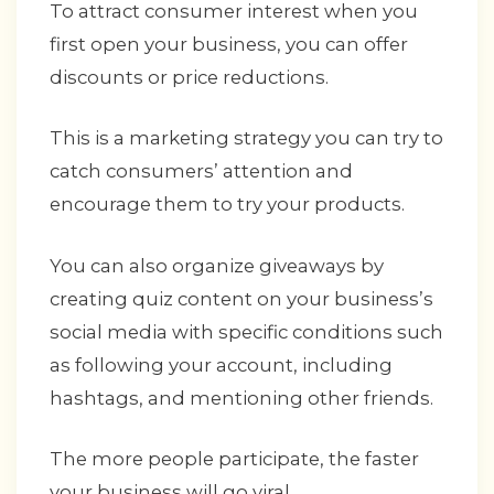
To attract consumer interest when you
first open your business, you can offer
discounts or price reductions.
This is a marketing strategy you can try to
catch consumers’ attention and
encourage them to try your products.
You can also organize giveaways by
creating quiz content on your business’s
social media with specific conditions such
as following your account, including
hashtags, and mentioning other friends.
The more people participate, the faster
your business will go viral.