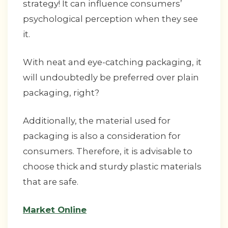
strategy! It can influence consumers’
psychological perception when they see
it.
With neat and eye-catching packaging, it
will undoubtedly be preferred over plain
packaging, right?
Additionally, the material used for
packaging is also a consideration for
consumers. Therefore, it is advisable to
choose thick and sturdy plastic materials
that are safe.
Market Online