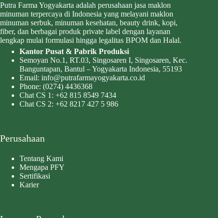
Putra Farma Yogyakarta adalah perusahaan jasa maklon
minuman terpercaya di Indonesia yang melayani maklon
minuman serbuk, minuman kesehatan, beauty drink, kopi,
fiber, dan berbagai produk private label dengan layanan
lengkap mulai formulasi hingga legalitas BPOM dan Halal.
Kantor Pusat & Pabrik Produksi
Semoyan No.1, RT.03, Singosaren I, Singosaren, Kec.
Banguntapan, Bantul – Yogyakarta Indonesia, 55193
Email:
info@putrafarmayogyakarta.co.id
Phone:
(0274) 4436368
Chat CS 1:
+62 815 8549 7434
Chat CS 2:
+62 8217 427 5 986
Perusahaan
Tentang Kami
Mengapa PFY
Sertifikasi
Karier