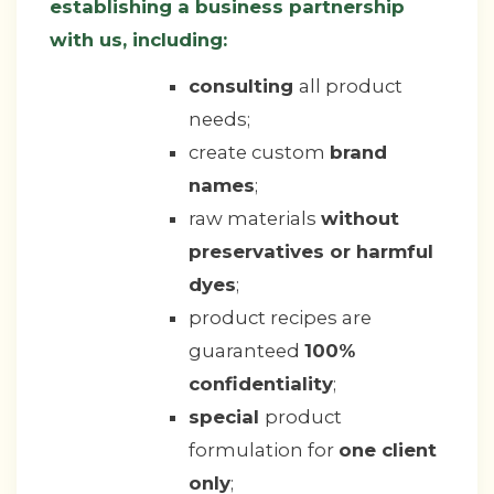
establishing a business partnership
with us, including:
consulting
all product
needs;
create custom
brand
names
;
raw materials
without
preservatives or harmful
dyes
;
product recipes are
guaranteed
100%
confidentiality
;
special
product
formulation for
one client
only
;