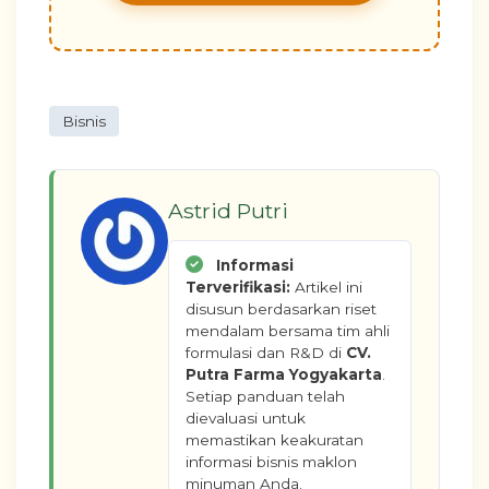
Bisnis
Astrid Putri
Informasi
Terverifikasi:
Artikel ini
disusun berdasarkan riset
mendalam bersama tim ahli
formulasi dan R&D di
CV.
Putra Farma Yogyakarta
.
Setiap panduan telah
dievaluasi untuk
memastikan keakuratan
informasi bisnis maklon
minuman Anda.