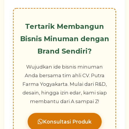
Tertarik Membangun
Bisnis Minuman dengan
Brand Sendiri?
Wujudkan ide bisnis minuman
Anda bersama tim ahli CV. Putra
Farma Yogyakarta. Mulai dari R&D,
desain, hingga izin edar, kami siap
membantu dari A sampai Z!
Konsultasi Produk