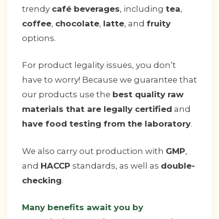
trendy
café beverages
, including
tea
,
coffee
,
chocolate
,
latte
, and
fruity
options.
For product legality issues, you don’t
have to worry! Because we guarantee that
our products use the
best quality raw
materials that are legally certified
and
have food testing from the laboratory
.
We also carry out production with
GMP
,
and
HACCP
standards, as well as
double-
checking
.
Many benefits await you by