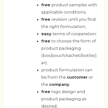
free
product samples with
applicable conditions;
free
revision until you find
the right formulation;
easy
terms of cooperation;
free
to choose the form of
product packaging
(box/pouch/sachet/bottle/j
ar);
product formulation can
be from the
customer
or
the
company
;
free
logo design and
product packaging as
desired;