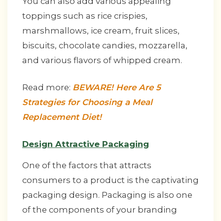
You can also add various appealing
toppings such as rice crispies,
marshmallows, ice cream, fruit slices,
biscuits, chocolate candies, mozzarella,
and various flavors of whipped cream.
Read more:
BEWARE! Here Are 5
Strategies for Choosing a Meal
Replacement Diet!
Design Attractive Packaging
One of the factors that attracts
consumers to a product is the captivating
packaging design. Packaging is also one
of the components of your branding