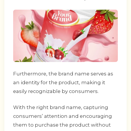
Furthermore, the brand name serves as
an identity for the product, making it
easily recognizable by consumers.
With the right brand name, capturing
consumers’ attention and encouraging
them to purchase the product without