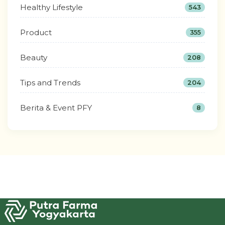
Healthy Lifestyle
543
Product
355
Beauty
208
Tips and Trends
204
Berita & Event PFY
8