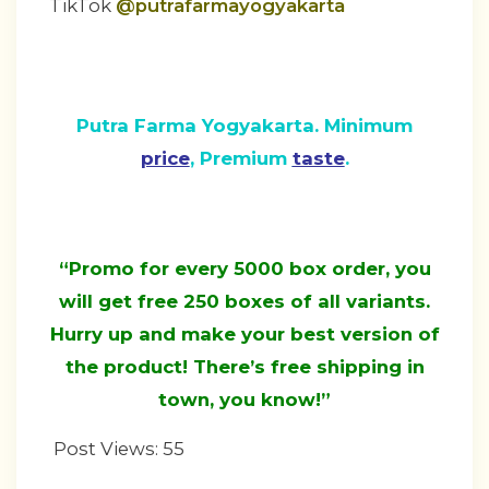
TikTok
@putrafarmayogyakarta
Putra Farma Yogyakarta. Minimum
price
, Premium
taste
.
“Promo for every 5000 box order, you
will get free 250 boxes of all variants.
Hurry up and make your best version of
the product! There’s free shipping in
town, you know!”
Post Views:
55