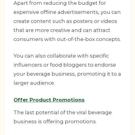
Apart from reducing the budget for
expensive offline advertisements, you can
create content such as posters or videos
that are more creative and can attract
consumers with out-of-the-box concepts.
You can also collaborate with specific
influencers or food bloggers to endorse
your beverage business, promoting it to a
larger audience.
Offer Product Promotions
The last potential of the viral beverage
business is offering promotions.