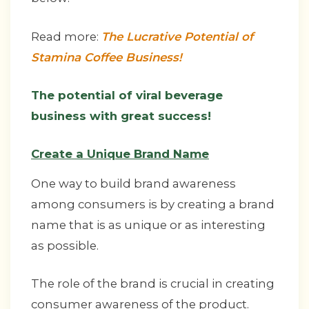
Read more:
The Lucrative Potential of
Stamina Coffee Business!
The potential of viral beverage
business with great success!
Create a Unique Brand Name
One way to build brand awareness
among consumers is by creating a brand
name that is as unique or as interesting
as possible.
The role of the brand is crucial in creating
consumer awareness of the product.