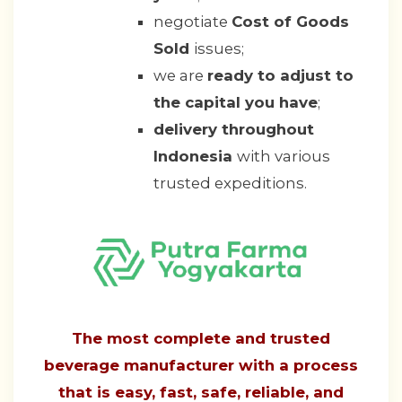
negotiate
Cost of Goods
Sold
issues;
we are
ready to adjust to
the capital you have
;
delivery throughout
Indonesia
with various
trusted expeditions.
The most complete and trusted
beverage manufacturer with a process
that is easy, fast, safe, reliable, and