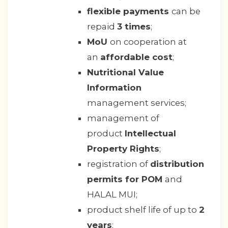
flexible payments
can be
repaid
3 times
;
MoU
on cooperation at
an
affordable cost
;
Nutritional Value
Information
management services;
management of
product
Intellectual
Property Rights
;
registration of
distribution
permits for POM
and
HALAL MUI;
product shelf life of up to
2
years
;