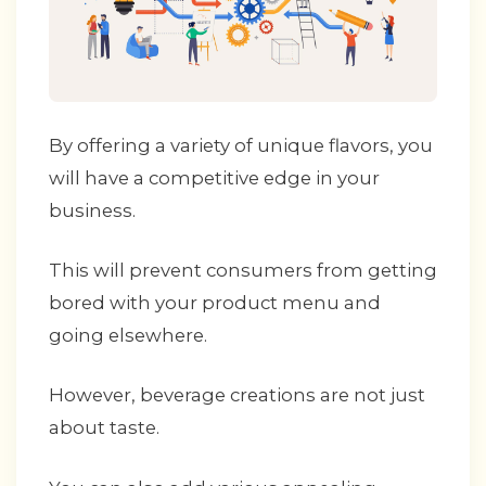
By offering a variety of unique flavors, you
will have a competitive edge in your
business.
This will prevent consumers from getting
bored with your product menu and
going elsewhere.
However, beverage creations are not just
about taste.