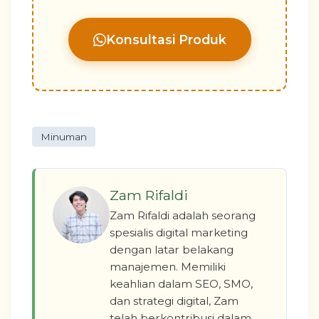
Konsultasi Produk
Minuman
Zam Rifaldi
Zam Rifaldi adalah seorang
spesialis digital marketing
dengan latar belakang
manajemen. Memiliki
keahlian dalam SEO, SMO,
dan strategi digital, Zam
telah berkontribusi dalam