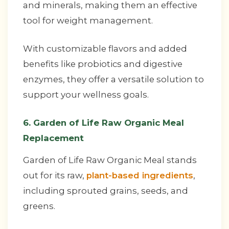
and minerals, making them an effective
tool for weight management.
With customizable flavors and added
benefits like probiotics and digestive
enzymes, they offer a versatile solution to
support your wellness goals.
6. Garden of Life Raw Organic Meal
Replacement
Garden of Life Raw Organic Meal stands
out for its raw,
plant-based ingredients
,
including sprouted grains, seeds, and
greens.