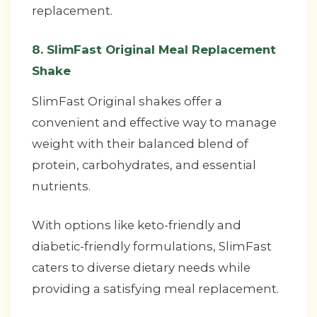
replacement.
8. SlimFast Original Meal Replacement
Shake
SlimFast Original shakes offer a
convenient and effective way to manage
weight with their balanced blend of
protein, carbohydrates, and essential
nutrients.
With options like keto-friendly and
diabetic-friendly formulations, SlimFast
caters to diverse dietary needs while
providing a satisfying meal replacement.