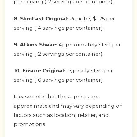
per serving (12 servings per container).
8. SlimFast Original:
Roughly $1.25 per
serving (14 servings per container).
9. Atkins Shake:
Approximately $1.50 per
serving (12 servings per container).
10. Ensure Original:
Typically $1.50 per
serving (16 servings per container).
Please note that these prices are
approximate and may vary depending on
factors such as location, retailer, and
promotions.