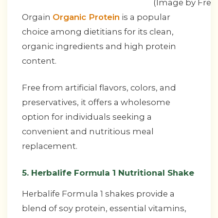
(Image by Free
Orgain
Organic Protein
is a popular
choice among dietitians for its clean,
organic ingredients and high protein
content.
Free from artificial flavors, colors, and
preservatives, it offers a wholesome
option for individuals seeking a
convenient and nutritious meal
replacement.
5. Herbalife Formula 1 Nutritional Shake
Herbalife Formula 1 shakes provide a
blend of soy protein, essential vitamins,