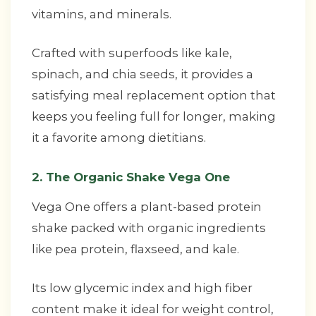
vitamins, and minerals.
Crafted with superfoods like kale,
spinach, and chia seeds, it provides a
satisfying meal replacement option that
keeps you feeling full for longer, making
it a favorite among dietitians.
2. The Organic Shake Vega One
Vega One offers a plant-based protein
shake packed with organic ingredients
like pea protein, flaxseed, and kale.
Its low glycemic index and high fiber
content make it ideal for weight control,