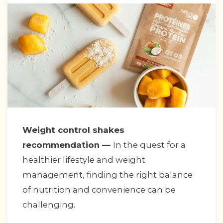
Weight control shakes
recommendation —
In the quest for a
healthier lifestyle and weight
management, finding the right balance
of nutrition and convenience can be
challenging.