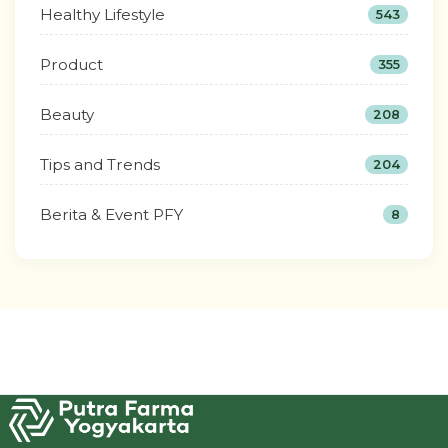
Healthy Lifestyle
543
Product
355
Beauty
208
Tips and Trends
204
Berita & Event PFY
8