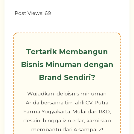
Post Views:
69
Tertarik Membangun
Bisnis Minuman dengan
Brand Sendiri?
Wujudkan ide bisnis minuman
Anda bersama tim ahli CV. Putra
Farma Yogyakarta. Mulai dari R&D,
desain, hingga izin edar, kami siap
membantu dari A sampai Z!