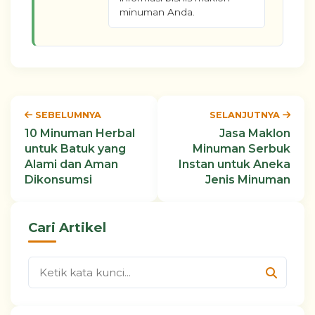
minuman Anda.
SEBELUMNYA
SELANJUTNYA
10 Minuman Herbal
Jasa Maklon
untuk Batuk yang
Minuman Serbuk
Alami dan Aman
Instan untuk Aneka
Dikonsumsi
Jenis Minuman
Cari Artikel