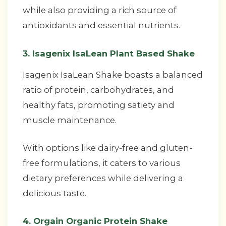
while also providing a rich source of
antioxidants and essential nutrients.
3. Isagenix IsaLean Plant Based Shake
Isagenix IsaLean Shake boasts a balanced
ratio of protein, carbohydrates, and
healthy fats, promoting satiety and
muscle maintenance.
With options like dairy-free and gluten-
free formulations, it caters to various
dietary preferences while delivering a
delicious taste.
4. Orgain Organic Protein Shake