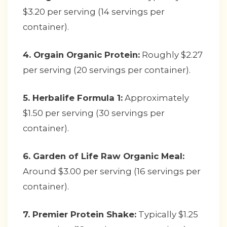
$3.20 per serving (14 servings per
container).
4. Orgain Organic Protein:
Roughly $2.27
per serving (20 servings per container).
5. Herbalife Formula 1:
Approximately
$1.50 per serving (30 servings per
container).
6. Garden of Life Raw Organic Meal:
Around $3.00 per serving (16 servings per
container).
7. Premier Protein Shake:
Typically $1.25