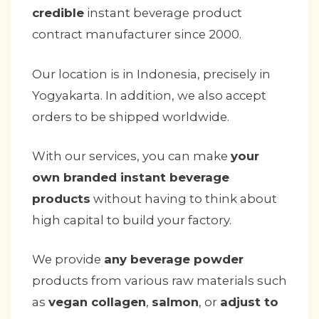
credible
instant beverage product
contract manufacturer since 2000.
Our location is in Indonesia, precisely in
Yogyakarta. In addition, we also accept
orders to be shipped worldwide.
With our services, you can make
your
own branded instant beverage
products
without having to think about
high capital to build your factory.
We provide
any beverage powder
products from various raw materials such
as
vegan collagen
,
salmon
, or
adjust to