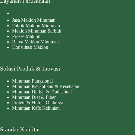
Layanan Perusahaan
Jasa Maklon Minuman
Pabrik Maklon Minuman
Maklon Minuman Serbuk
Proses Maklon
Biaya Maklon Minuman
Konsultasi Maklon
Solusi Produk & Inovasi
Minuman Fungsional
Minuman Kecantikan & Kesehatan
Minuman Herbal & Tradisional
Minuman Diet & Fiber
Protein & Nutrisi Olahraga
Minuman Kafe Kekinian
Standar Kualitas