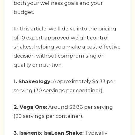
both your wellness goals and your
budget.
In this article, we’ll delve into the pricing
of 10 expert-approved weight control
shakes, helping you make a cost-effective
decision without compromising on
quality or nutrition.
1. Shakeology:
Approximately $4.33 per
serving (30 servings per container).
2. Vega One:
Around $2.86 per serving
(20 servings per container).
3. Isagenix IsaLean Shake:
Typically