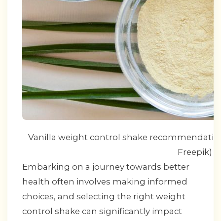
Vanilla weight control shake recommendation b
Freepik)
Embarking on a journey towards better
health often involves making informed
choices, and selecting the right weight
control shake can significantly impact