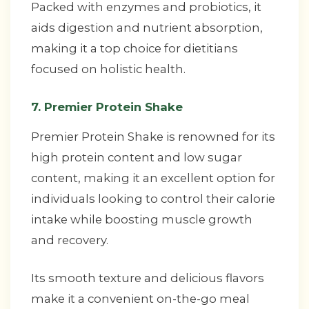
Packed with enzymes and probiotics, it
aids digestion and nutrient absorption,
making it a top choice for dietitians
focused on holistic health.
7. Premier Protein Shake
Premier Protein Shake is renowned for its
high protein content and low sugar
content, making it an excellent option for
individuals looking to control their calorie
intake while boosting muscle growth
and recovery.
Its smooth texture and delicious flavors
make it a convenient on-the-go meal