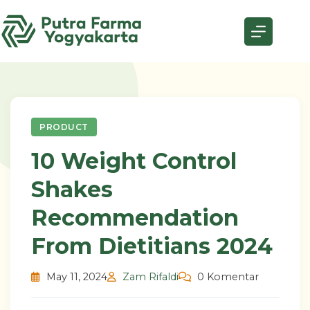
Skip
to
content
PRODUCT
10 Weight Control
Shakes
Recommendation
From Dietitians 2024
May 11, 2024
Zam Rifaldi
0 Komentar