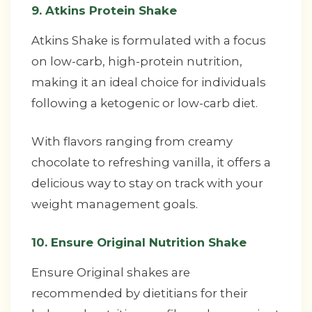
9. Atkins Protein Shake
Atkins Shake is formulated with a focus
on low-carb, high-protein nutrition,
making it an ideal choice for individuals
following a ketogenic or low-carb diet.
With flavors ranging from creamy
chocolate to refreshing vanilla, it offers a
delicious way to stay on track with your
weight management goals.
10. Ensure Original Nutrition Shake
Ensure Original shakes are
recommended by dietitians for their