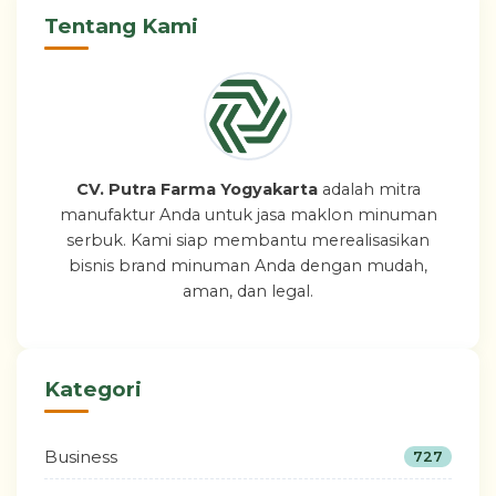
Tentang Kami
CV. Putra Farma Yogyakarta
adalah mitra
manufaktur Anda untuk jasa maklon minuman
serbuk. Kami siap membantu merealisasikan
bisnis brand minuman Anda dengan mudah,
aman, dan legal.
Kategori
Business
727