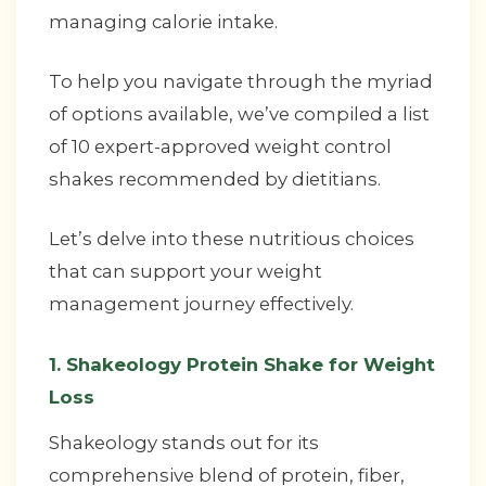
managing calorie intake.
To help you navigate through the myriad
of options available, we’ve compiled a list
of 10 expert-approved weight control
shakes recommended by dietitians.
Let’s delve into these nutritious choices
that can support your weight
management journey effectively.
1. Shakeology Protein Shake for Weight
Loss
Shakeology stands out for its
comprehensive blend of protein, fiber,