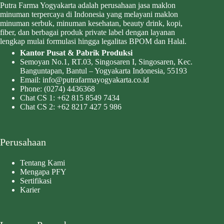
Putra Farma Yogyakarta adalah perusahaan jasa maklon
minuman terpercaya di Indonesia yang melayani maklon
minuman serbuk, minuman kesehatan, beauty drink, kopi,
fiber, dan berbagai produk private label dengan layanan
lengkap mulai formulasi hingga legalitas BPOM dan Halal.
Kantor Pusat & Pabrik Produksi
Semoyan No.1, RT.03, Singosaren I, Singosaren, Kec.
Banguntapan, Bantul – Yogyakarta Indonesia, 55193
Email:
info@putrafarmayogyakarta.co.id
Phone:
(0274) 4436368
Chat CS 1:
+62 815 8549 7434
Chat CS 2:
+62 8217 427 5 986
Perusahaan
Tentang Kami
Mengapa PFY
Sertifikasi
Karier