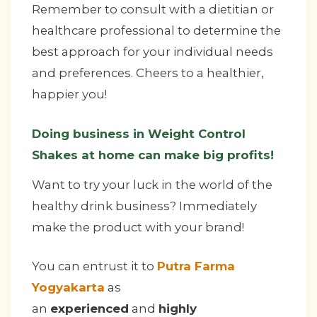
Remember to consult with a dietitian or
healthcare professional to determine the
best approach for your individual needs
and preferences. Cheers to a healthier,
happier you!
Doing business in Weight Control
Shakes at home can make big profits!
Want to try your luck in the world of the
healthy drink business? Immediately
make the product with your brand!
You can entrust it to
Putra Farma
Yogyakarta
as
an
experienced
and
highly