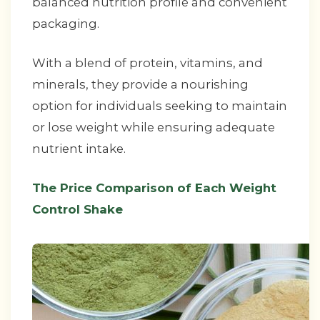
balanced nutrition profile and convenient
packaging.
With a blend of protein, vitamins, and
minerals, they provide a nourishing
option for individuals seeking to maintain
or lose weight while ensuring adequate
nutrient intake.
The Price Comparison of Each Weight
Control Shake