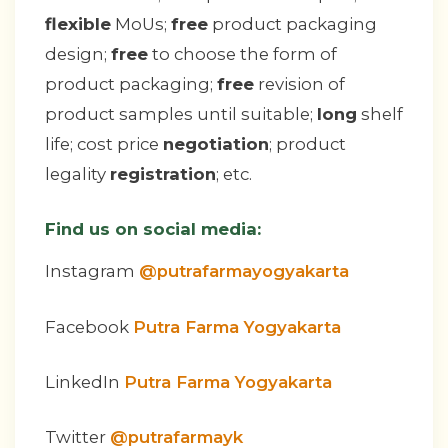
flexible
MoUs;
free
product packaging
design;
free
to choose the form of
product packaging;
free
revision of
product samples until suitable;
long
shelf
life; cost price
negotiation
; product
legality
registration
; etc.
Find us on social media:
Instagram
@putrafarmayogyakarta
Facebook
Putra Farma Yogyakarta
LinkedIn
Putra Farma Yogyakarta
Twitter
@putrafarmayk