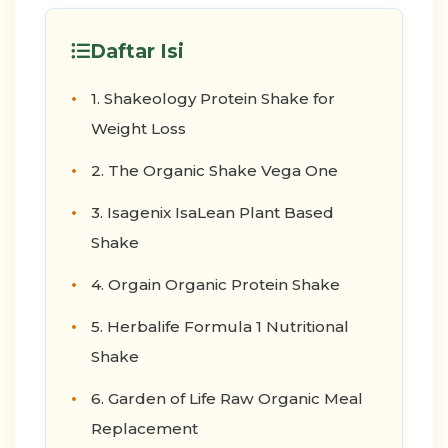
Daftar Isi
1. Shakeology Protein Shake for
Weight Loss
2. The Organic Shake Vega One
3. Isagenix IsaLean Plant Based
Shake
4. Orgain Organic Protein Shake
5. Herbalife Formula 1 Nutritional
Shake
6. Garden of Life Raw Organic Meal
Replacement