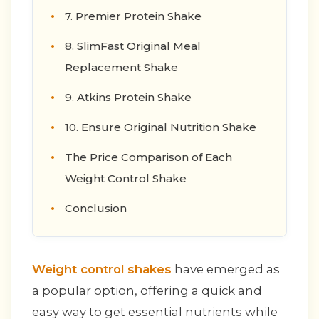
7. Premier Protein Shake
8. SlimFast Original Meal
Replacement Shake
9. Atkins Protein Shake
10. Ensure Original Nutrition Shake
The Price Comparison of Each
Weight Control Shake
Conclusion
Weight control shakes
have emerged as
a popular option, offering a quick and
easy way to get essential nutrients while