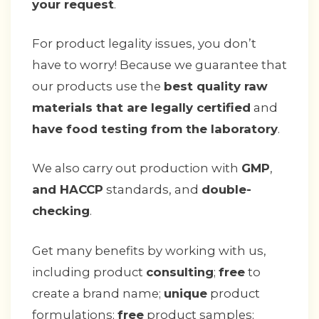
your request
.
For product legality issues, you don’t
have to worry! Because we guarantee that
our products use the
best quality raw
materials that are legally certified
and
have food testing from the laboratory
.
We also carry out production with
GMP
,
and HACCP
standards, and
double-
checking
.
Get many benefits by working with us,
including product
consulting
;
free
to
create a brand name;
unique
product
formulations;
free
product samples;