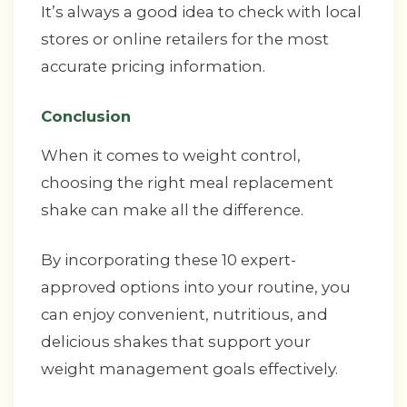
It’s always a good idea to check with local
stores or online retailers for the most
accurate pricing information.
Conclusion
When it comes to weight control,
choosing the right meal replacement
shake can make all the difference.
By incorporating these 10 expert-
approved options into your routine, you
can enjoy convenient, nutritious, and
delicious shakes that support your
weight management goals effectively.