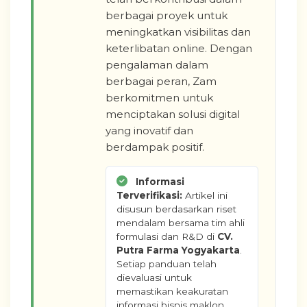
berbagai proyek untuk
meningkatkan visibilitas dan
keterlibatan online. Dengan
pengalaman dalam
berbagai peran, Zam
berkomitmen untuk
menciptakan solusi digital
yang inovatif dan
berdampak positif.
Informasi
Terverifikasi:
Artikel ini
disusun berdasarkan riset
mendalam bersama tim ahli
formulasi dan R&D di
CV.
Putra Farma Yogyakarta
.
Setiap panduan telah
dievaluasi untuk
memastikan keakuratan
informasi bisnis maklon