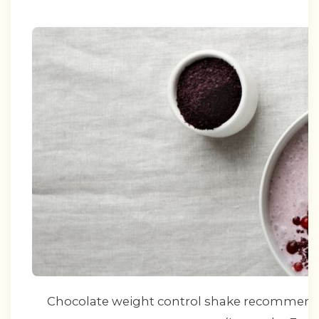
Chocolate weight control shake recommenda