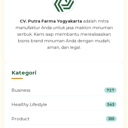
CV. Putra Farma Yogyakarta
adalah mitra
manufaktur Anda untuk jasa maklon minuman
serbuk. Kami siap membantu merealisasikan
bisnis brand minuman Anda dengan mudah,
aman, dan legal.
Kategori
Business
727
Healthy Lifestyle
543
Product
355