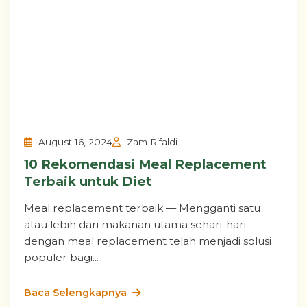
August 16, 2024
Zam Rifaldi
10 Rekomendasi Meal Replacement
Terbaik untuk Diet
Meal replacement terbaik — Mengganti satu
atau lebih dari makanan utama sehari-hari
dengan meal replacement telah menjadi solusi
populer bagi...
Baca Selengkapnya