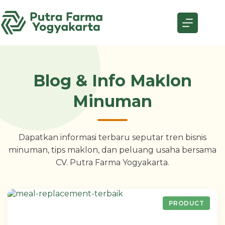
Skip
to
content
Blog & Info Maklon
Minuman
Dapatkan informasi terbaru seputar tren bisnis
minuman, tips maklon, dan peluang usaha bersama
CV. Putra Farma Yogyakarta.
PRODUCT