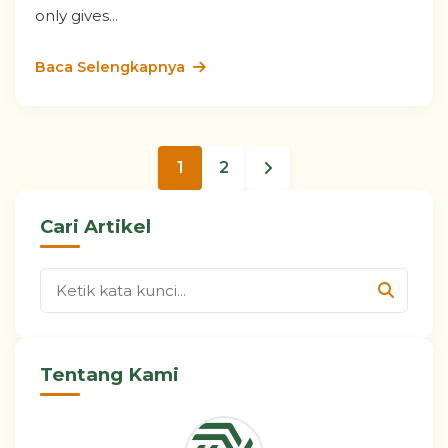
only gives...
Baca Selengkapnya
1
2
Cari Artikel
Tentang Kami