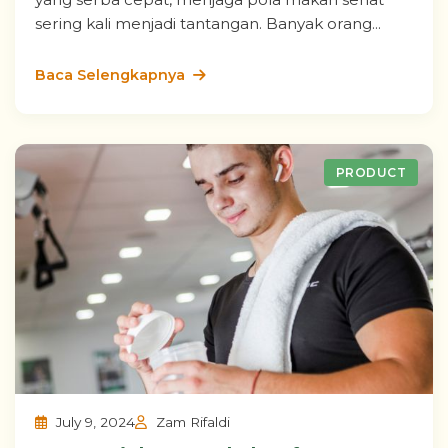
sering kali menjadi tantangan. Banyak orang...
Baca Selengkapnya
PRODUCT
July 9, 2024
Zam Rifaldi