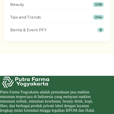
Beauty
208
Tips and Trends
204
Berita & Event PFY
8
Putra Farma Yogyakarta adalah perusahaan jasa maklon
minuman terpercaya di Indonesia yang melayani maklon
minuman serbuk, minuman kesehatan, beauty drink, kopi,
fiber, dan berbagai produk private label dengan layanan
lengkap mulai formulasi hingga legalitas BPOM dan Halal.