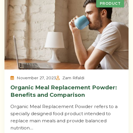
PRODUCT
November 27, 2023
Zam Rifaldi
Organic Meal Replacement Powder:
Benefits and Comparison
Organic Meal Replacement Powder refers to a
specially designed food product intended to
replace main meals and provide balanced
nutrition....