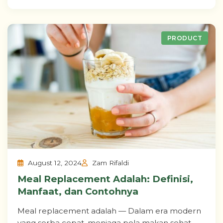
PRODUCT
August 12, 2024
Zam Rifaldi
Meal Replacement Adalah: Definisi,
Manfaat, dan Contohnya
Meal replacement adalah — Dalam era modern
yang serba cepat, menjaga pola makan sehat