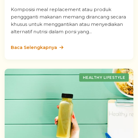
Komposisi meal replacement atau produk
penggganti makanan memang dirancang secara
khusus untuk menggantikan atau menyediakan
alternatif nutrisi dalam porsi yang...
Baca Selengkapnya
HEALTHY LIFESTYLE