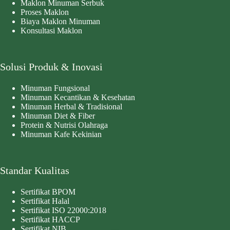
Maklon Minuman Serbuk
Proses Maklon
Biaya Maklon Minuman
Konsultasi Maklon
Solusi Produk & Inovasi
Minuman Fungsional
Minuman Kecantikan & Kesehatan
Minuman Herbal & Tradisional
Minuman Diet & Fiber
Protein & Nutrisi Olahraga
Minuman Kafe Kekinian
Standar Kualitas
Sertifikat BPOM
Sertifikat Halal
Sertifikat ISO 22000:2018
Sertifikat HACCP
Sertifikat NIB