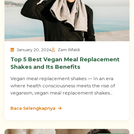
January 20, 2024
Zam Rifaldi
Top 5 Best Vegan Meal Replacement
Shakes and Its Benefits
Vegan meal replacement shakes — In an era
where health consciousness meets the rise of
veganism, vegan meal replacement shakes...
Baca Selengkapnya