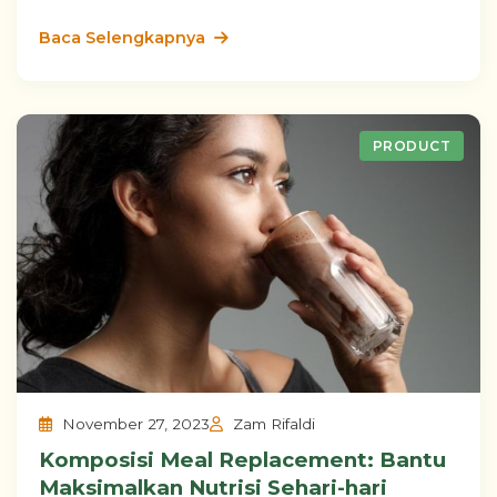
Baca Selengkapnya
PRODUCT
November 27, 2023
Zam Rifaldi
Komposisi Meal Replacement: Bantu
Maksimalkan Nutrisi Sehari-hari