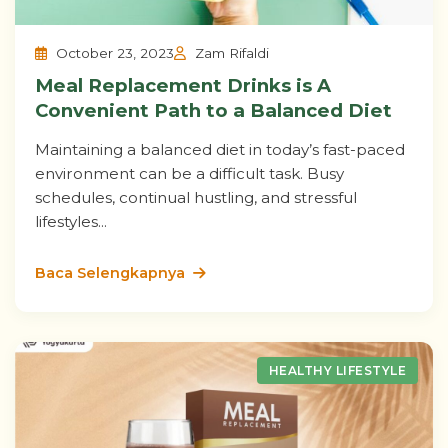
October 23, 2023
Zam Rifaldi
Meal Replacement Drinks is A
Convenient Path to a Balanced Diet
Maintaining a balanced diet in today’s fast-paced
environment can be a difficult task. Busy
schedules, continual hustling, and stressful
lifestyles...
Baca Selengkapnya
HEALTHY LIFESTYLE