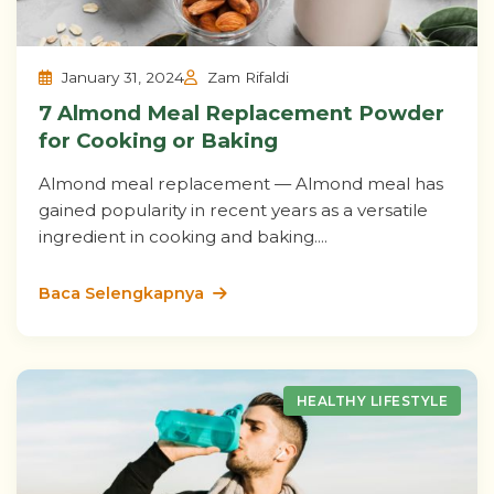
January 31, 2024
Zam Rifaldi
7 Almond Meal Replacement Powder
for Cooking or Baking
Almond meal replacement — Almond meal has
gained popularity in recent years as a versatile
ingredient in cooking and baking....
Baca Selengkapnya
HEALTHY LIFESTYLE