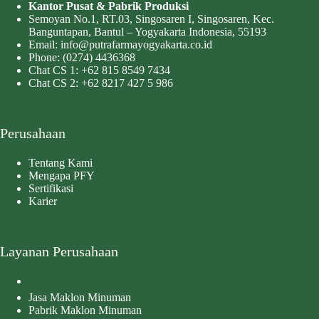
Kantor Pusat & Pabrik Produksi
Semoyan No.1, RT.03, Singosaren I, Singosaren, Kec.
Banguntapan, Bantul – Yogyakarta Indonesia, 55193
Email:
info@putrafarmayogyakarta.co.id
Phone:
(0274) 4436368
Chat CS 1:
+62 815 8549 7434
Chat CS 2:
+62 8217 427 5 986
Perusahaan
Tentang Kami
Mengapa PFY
Sertifikasi
Karier
Layanan Perusahaan
Jasa Maklon Minuman
Pabrik Maklon Minuman