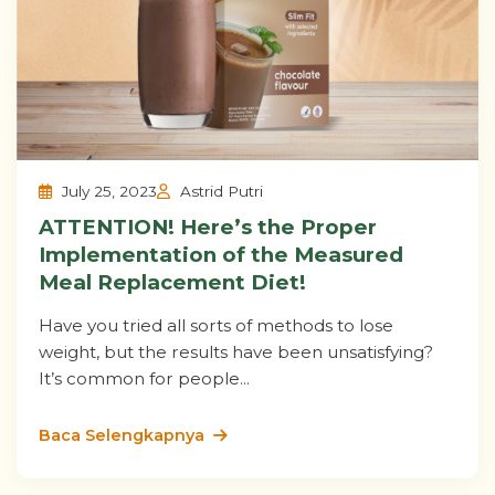
July 25, 2023
Astrid Putri
ATTENTION! Here’s the Proper
Implementation of the Measured
Meal Replacement Diet!
Have you tried all sorts of methods to lose
weight, but the results have been unsatisfying?
It’s common for people...
Baca Selengkapnya