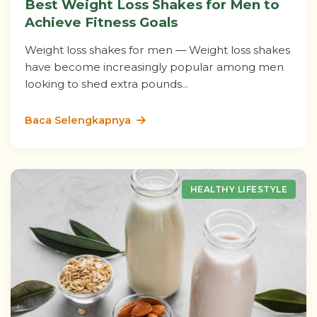
Best Weight Loss Shakes for Men to
Achieve Fitness Goals
Weight loss shakes for men — Weight loss shakes
have become increasingly popular among men
looking to shed extra pounds...
Baca Selengkapnya
HEALTHY LIFESTYLE