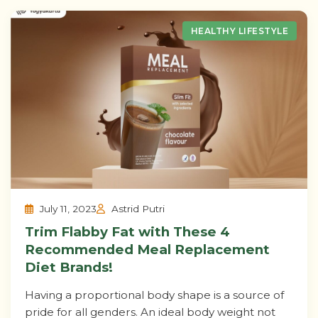
HEALTHY LIFESTYLE
July 11, 2023
Astrid Putri
Trim Flabby Fat with These 4
Recommended Meal Replacement
Diet Brands!
Having a proportional body shape is a source of
pride for all genders. An ideal body weight not