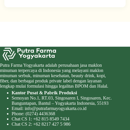
Putra Farma Yogyakarta adalah perusahaan jasa maklon
minuman terpercaya di Indonesia yang melayani maklon
minuman serbuk, minuman kesehatan, beauty drink, kopi,
fiber, dan berbagai produk private label dengan layanan
lengkap mulai formulasi hingga legalitas BPOM dan Halal.
Kantor Pusat & Pabrik Produksi
Semoyan No.1, RT.03, Singosaren I, Singosaren, Kec.
Banguntapan, Bantul – Yogyakarta Indonesia, 55193
Email:
info@putrafarmayogyakarta.co.id
Phone:
(0274) 4436368
Chat CS 1:
+62 815 8549 7434
Chat CS 2:
+62 8217 427 5 986