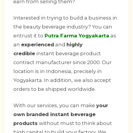
earn from selling them?
Interested in trying to build a business in
the beauty beverage industry? You can
entrust it to
Putra Farma Yogyakarta
as
an
experienced
and
highly
credible
instant beverage product
contract manufacturer since 2000. Our
location is in Indonesia, precisely in
Yogyakarta. In addition, we also accept
orders to be shipped worldwide.
With our services, you can make
your
own branded instant beverage
products
without must to think about
high capital to build your factory. We