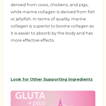
derived from cows, chickens, and pigs,
while marine collagen is derived from fish
or jellyfish. In terms of quality, marine
collagen is superior to bovine collagen as
it is easier to absorb by the body and has
more effective effects.
Look for Other Supporting Ingredients