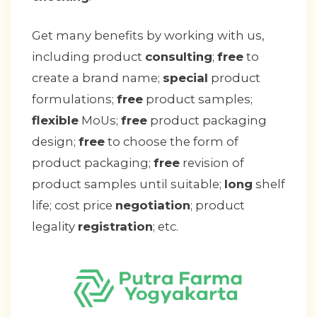
Get many benefits by working with us,
including product
consulting
;
free
to
create a brand name;
special
product
formulations;
free
product samples;
flexible
MoUs;
free
product packaging
design;
free
to choose the form of
product packaging;
free
revision of
product samples until suitable;
long
shelf
life; cost price
negotiation
; product
legality
registration
; etc.