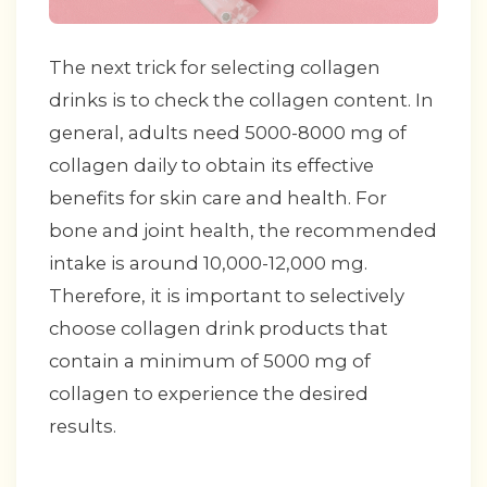
The next trick for selecting collagen
drinks is to check the collagen content. In
general, adults need 5000-8000 mg of
collagen daily to obtain its effective
benefits for skin care and health. For
bone and joint health, the recommended
intake is around 10,000-12,000 mg.
Therefore, it is important to selectively
choose collagen drink products that
contain a minimum of 5000 mg of
collagen to experience the desired
results.