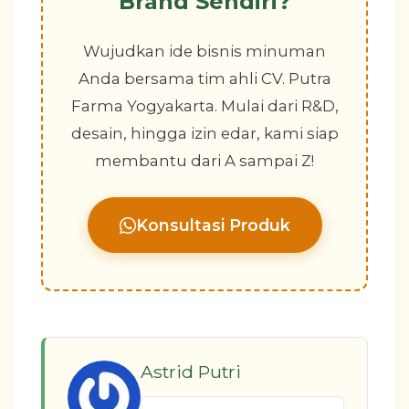
Brand Sendiri?
Wujudkan ide bisnis minuman
Anda bersama tim ahli CV. Putra
Farma Yogyakarta. Mulai dari R&D,
desain, hingga izin edar, kami siap
membantu dari A sampai Z!
Konsultasi Produk
Astrid Putri