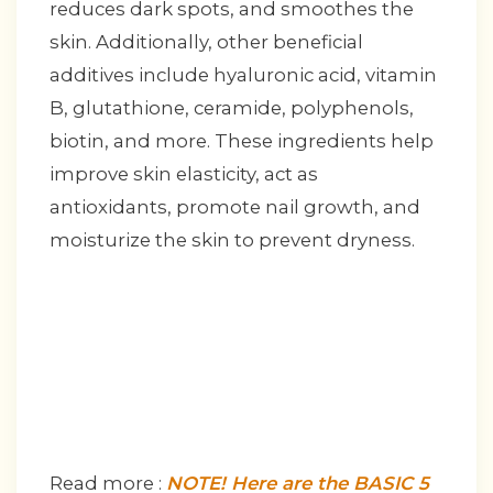
reduces dark spots, and smoothes the
skin. Additionally, other beneficial
additives include hyaluronic acid, vitamin
B, glutathione, ceramide, polyphenols,
biotin, and more. These ingredients help
improve skin elasticity, act as
antioxidants, promote nail growth, and
moisturize the skin to prevent dryness.
Read more :
NOTE! Here are the BASIC 5