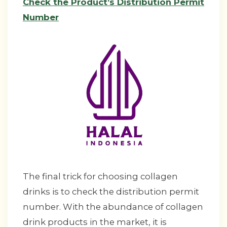
Check the Product’s Distribution Permit
Number
The final trick for choosing collagen
drinks is to check the distribution permit
number. With the abundance of collagen
drink products in the market, it is