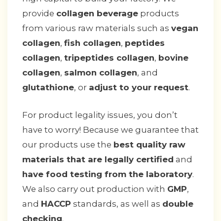
provide
collagen beverage
products
from various raw materials such as
vegan
collagen
,
fish collagen
,
peptides
collagen
,
tripeptides collagen
,
bovine
collagen
,
salmon collagen
, and
glutathione
, or
adjust to your request
.
For product legality issues, you don’t
have to worry! Because we guarantee that
our products use the
best quality raw
materials that are legally certified
and
have food testing from the laboratory
.
We also carry out production with
GMP
,
and
HACCP
standards, as well as
double
checking
.