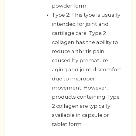
powder form.
Type 2: This type is usually
intended for joint and
cartilage care. Type 2
collagen has the ability to
reduce arthritis pain
caused by premature
aging and joint discomfort
due to improper
movement. However,
products containing Type
2 collagen are typically
available in capsule or
tablet form.