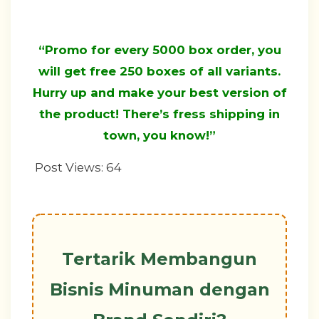
“Promo for every 5000 box order, you
will get free 250 boxes of all variants.
Hurry up and make your best version of
the product! There’s fress shipping in
town, you know!”
Post Views:
64
Tertarik Membangun
Bisnis Minuman dengan