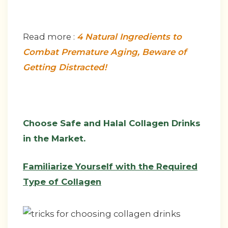
Read more :
4 Natural Ingredients to
Combat Premature Aging, Beware of
Getting Distracted!
Choose Safe and Halal Collagen Drinks
in the Market.
Familiarize Yourself with the Required
Type of Collagen