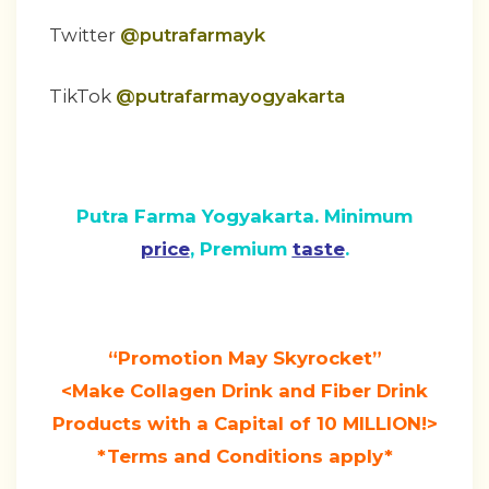
Twitter
@putrafarmayk
TikTok
@putrafarmayogyakarta
Putra Farma Yogyakarta. Minimum
price
, Premium
taste
.
“Promotion May Skyrocket”
<Make Collagen Drink and Fiber Drink
Products with a Capital of 10 MILLION!>
*Terms and Conditions apply*