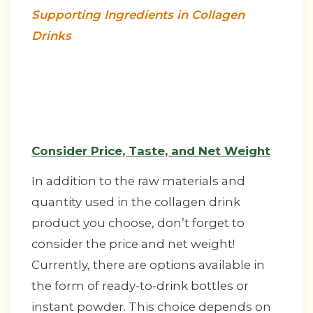
Supporting Ingredients in Collagen
Drinks
Consider Price, Taste, and Net Weight
In addition to the raw materials and
quantity used in the collagen drink
product you choose, don’t forget to
consider the price and net weight!
Currently, there are options available in
the form of ready-to-drink bottles or
instant powder. This choice depends on