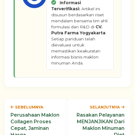
Informasi
Terverifikasi:
Artikel ini
disusun berdasarkan riset
mendalam bersama tim ahli
formulasi dan R&D di
CV.
Putra Farma Yogyakarta
.
Setiap panduan telah
dievaluasi untuk
memastikan keakuratan
informasi bisnis maklon
minuman Anda.
SEBELUMNYA
SELANJUTNYA
Perusahaan Maklon
Rasakan Pelayanan
Collagen Proses
MENJANJIKAN Dari
Cepat, Jaminan
Maklon Minuman
Harga
Diet