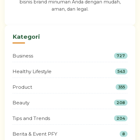
bisnis brand minuman Anda dengan mudah,
aman, dan legal.
Kategori
Business
727
Healthy Lifestyle
543
Product
355
Beauty
208
Tips and Trends
204
Berita & Event PFY
8