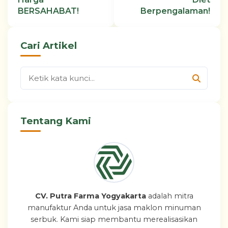
BERSAHABAT!
Berpengalaman!
Cari Artikel
Tentang Kami
CV. Putra Farma Yogyakarta
adalah mitra
manufaktur Anda untuk jasa maklon minuman
serbuk. Kami siap membantu merealisasikan