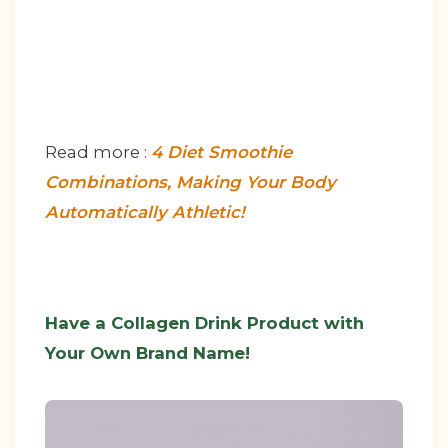
Read more :
4 Diet Smoothie
Combinations, Making Your Body
Automatically Athletic!
Have a Collagen Drink Product with
Your Own Brand Name!