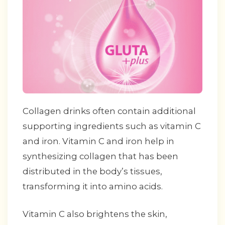
Collagen drinks often contain additional
supporting ingredients such as vitamin C
and iron. Vitamin C and iron help in
synthesizing collagen that has been
distributed in the body’s tissues,
transforming it into amino acids.
Vitamin C also brightens the skin,