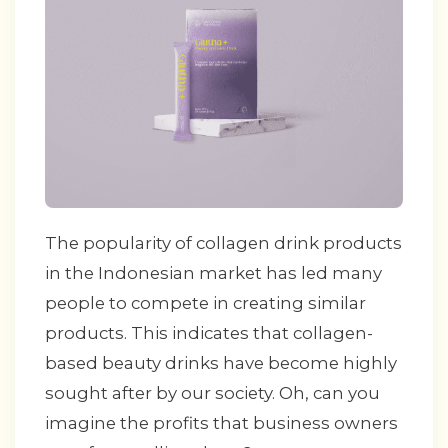
The popularity of collagen drink products
in the Indonesian market has led many
people to compete in creating similar
products. This indicates that collagen-
based beauty drinks have become highly
sought after by our society. Oh, can you
imagine the profits that business owners