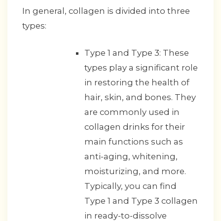
In general, collagen is divided into three
types:
Type 1 and Type 3: These
types play a significant role
in restoring the health of
hair, skin, and bones. They
are commonly used in
collagen drinks for their
main functions such as
anti-aging, whitening,
moisturizing, and more.
Typically, you can find
Type 1 and Type 3 collagen
in ready-to-dissolve