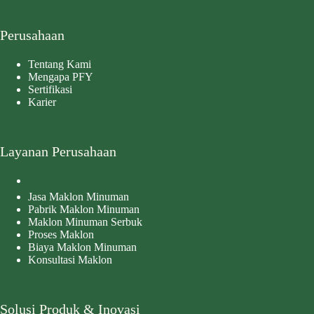
Perusahaan
Tentang Kami
Mengapa PFY
Sertifikasi
Karier
Layanan Perusahaan
Jasa Maklon Minuman
Pabrik Maklon Minuman
Maklon Minuman Serbuk
Proses Maklon
Biaya Maklon Minuman
Konsultasi Maklon
Solusi Produk & Inovasi