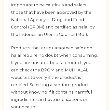
important to be cautious and select
those that have been approved by the
National Agency of Drug and Food
Control (BPOM) and certified as halal by
the Indonesian Ulema Council (MUI).
Products that are guaranteed safe and
halal require no doubt when consuming.
If you are unsure about a product, you
can check the BPOM and MUI HALAL
websites to verify if the product is
certified. Selecting a random product
without knowing if it contains harmful
ingredients can have implications on
your health.