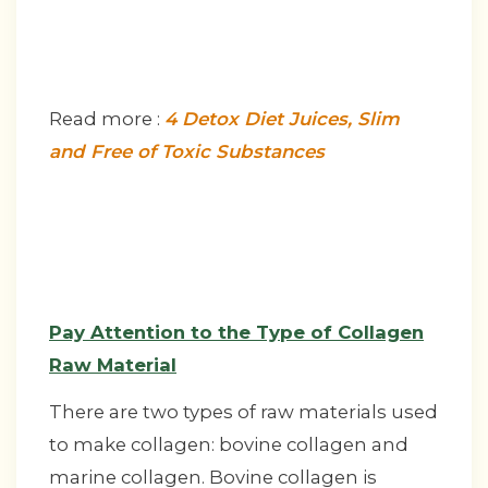
Read more :
4 Detox Diet Juices, Slim
and Free of Toxic Substances
Pay Attention to the Type of Collagen
Raw Material
There are two types of raw materials used
to make collagen: bovine collagen and
marine collagen. Bovine collagen is