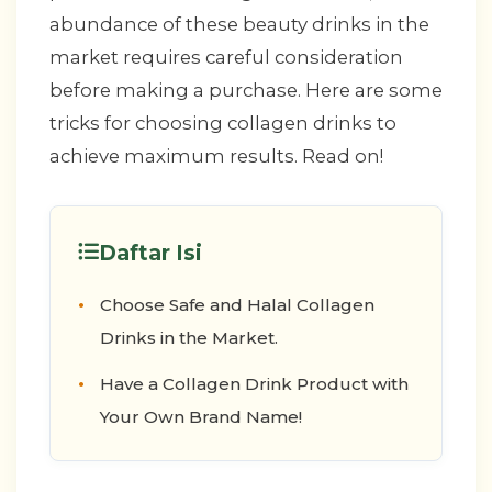
abundance of these beauty drinks in the
market requires careful consideration
before making a purchase. Here are some
tricks for choosing collagen drinks to
achieve maximum results. Read on!
Daftar Isi
Choose Safe and Halal Collagen
Drinks in the Market.
Have a Collagen Drink Product with
Your Own Brand Name!