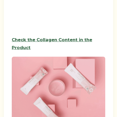
Check the Collagen Content in the
Product