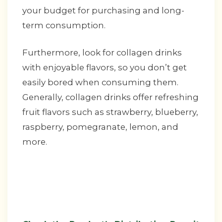
your budget for purchasing and long-
term consumption.
Furthermore, look for collagen drinks
with enjoyable flavors, so you don’t get
easily bored when consuming them.
Generally, collagen drinks offer refreshing
fruit flavors such as strawberry, blueberry,
raspberry, pomegranate, lemon, and
more.