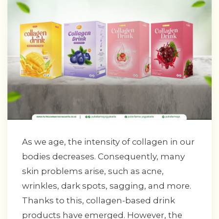
As we age, the intensity of collagen in our
bodies decreases. Consequently, many
skin problems arise, such as acne,
wrinkles, dark spots, sagging, and more.
Thanks to this, collagen-based drink
products have emerged. However, the