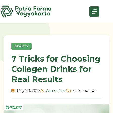
Skip
to
content
BEAUTY
7 Tricks for Choosing
Collagen Drinks for
Real Results
May 29, 2023
Astrid Putri
0 Komentar