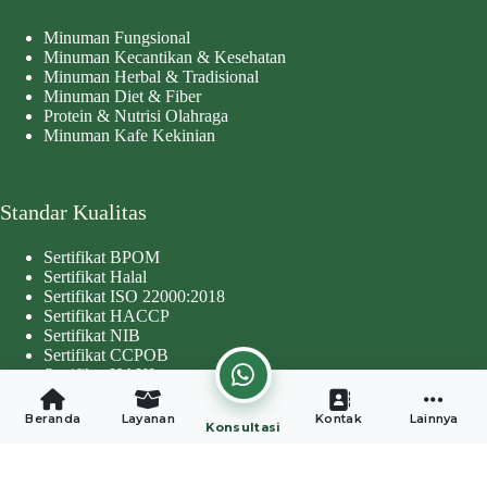
Minuman Fungsional
Minuman Kecantikan & Kesehatan
Minuman Herbal & Tradisional
Minuman Diet & Fiber
Protein & Nutrisi Olahraga
Minuman Kafe Kekinian
Standar Kualitas
Sertifikat BPOM
Sertifikat Halal
Sertifikat ISO 22000:2018
Sertifikat HACCP
Sertifikat NIB
Sertifikat CCPOB
Sertifikat HAKI
Copyright © 2026 - Developed by
Worthentik Digital
Beranda
Layanan
Kontak
Lainnya
Konsultasi