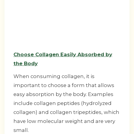
Choose Collagen Easily Absorbed by
the Body
When consuming collagen, it is
important to choose a form that allows
easy absorption by the body. Examples
include collagen peptides (hydrolyzed
collagen) and collagen tripeptides, which
have low molecular weight and are very
small.