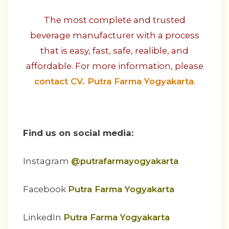
The most complete and trusted
beverage manufacturer with a process
that is easy, fast, safe, realible, and
affordable. For more information, please
contact CV. Putra Farma Yogyakarta
.
Find us on social media:
Instagram
@putrafarmayogyakarta
Facebook
Putra Farma Yogyakarta
LinkedIn
Putra Farma Yogyakarta